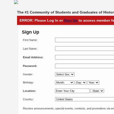
The #1 Community of Students and Graduates of Histori
ERROR: Please Log In or
Sign Up
to access member fe
Sign Up
First Name:
Last Name:
Email Address:
Password:
Gender:
Birthday:
Location:
Country:
Receive announcements, special events, contests, and promotions via em