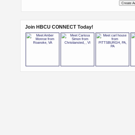
Join HBCU CONNECT Today!