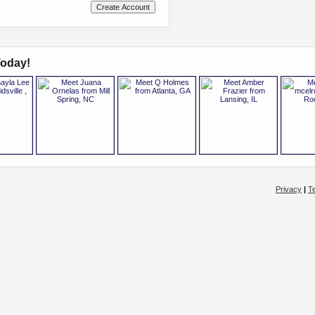
oday!
Privacy
|
T