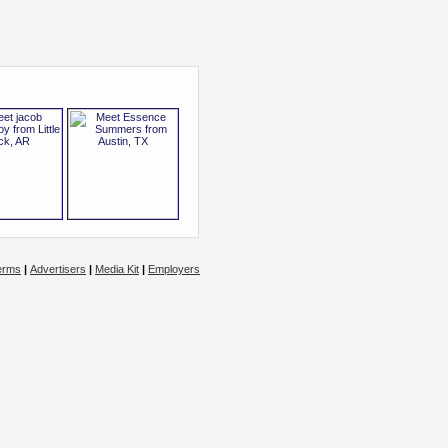
erms
|
Advertisers
|
Media Kit
|
Employers