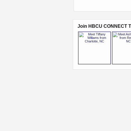
Join HBCU CONNECT T