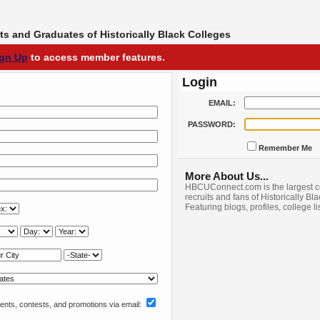
s and Graduates of Historically Black Colleges
ign Up
to access member features.
Login
EMAIL:
PASSWORD:
Remember Me
More About Us...
HBCUConnect.com is the largest c
recruits and fans of Historically Bl
Featuring blogs, profiles, college l
nts, contests, and promotions via email: