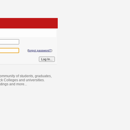
(
forgot password?
)
ommunity of students, graduates,
ack Colleges and universities.
istings and more...