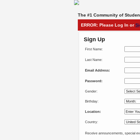
The #1 Community of Student
ERROR: Please Log In or
S
Sign Up
First Name:
Last Name:
Email Address:
Password:
Gender:
Birthday:
Location:
Country:
Receive announcements, special eve