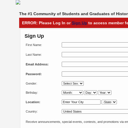
The #1 Community of Students and Graduates of Histori
ERROR: Please Log In or
Sign Up
to access member fe
Sign Up
First Name:
Last Name:
Email Address:
Password:
Gender:
Birthday:
Location:
Country:
Receive announcements, special events, contests, and promotions via em