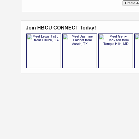
Join HBCU CONNECT Today!