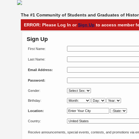
The #1 Community of Students and Graduates of Histori
ERROR: Please Log In or
Sign Up
to access member fe
Sign Up
First Name:
Last Name:
Email Address:
Password:
Gender:
Birthday:
Location:
Country:
Receive announcements, special events, contests, and promotions via em