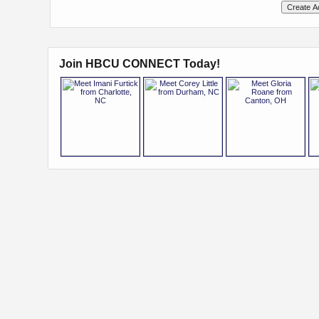
Join HBCU CONNECT Today!