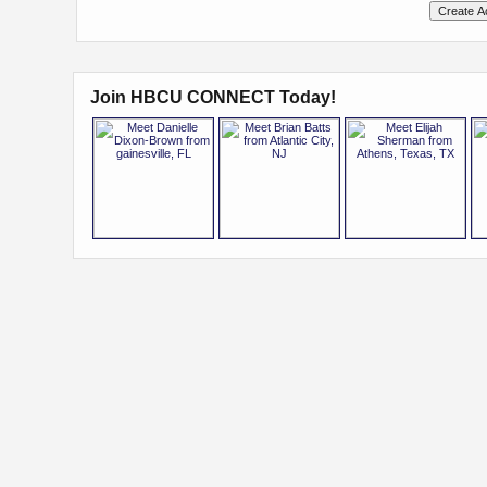
Join HBCU CONNECT Today!