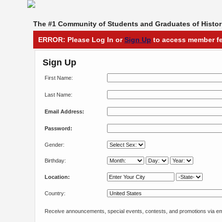
The #1 Community of Students and Graduates of Histori
ERROR: Please Log In or
Sign Up
to access member fe
Sign Up
First Name:
Last Name:
Email Address:
Password:
Gender:
Birthday:
Location:
Country:
Receive announcements, special events, contests, and promotions via em