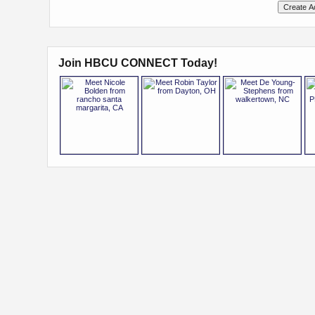
Join HBCU CONNECT Today!