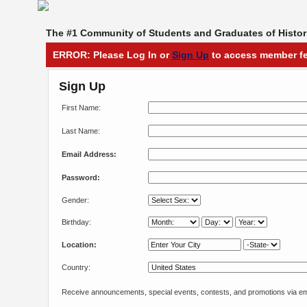
The #1 Community of Students and Graduates of Histori
ERROR: Please Log In or
Sign Up
to access member fe
Sign Up
First Name:
Last Name:
Email Address:
Password:
Gender:
Birthday:
Location:
Country:
Receive announcements, special events, contests, and promotions via em