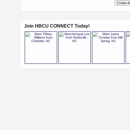
Join HBCU CONNECT Today!