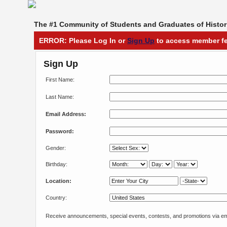
The #1 Community of Students and Graduates of Histori
ERROR: Please Log In or
Sign Up
to access member fe
Sign Up
First Name:
Last Name:
Email Address:
Password:
Gender:
Birthday:
Location:
Country:
Receive announcements, special events, contests, and promotions via em