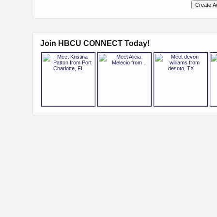
Join HBCU CONNECT Today!