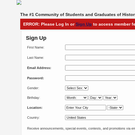
The #1 Community of Students and Graduates of Histori
ERROR: Please Log In or
Sign Up
to access member fe
Sign Up
First Name:
Last Name:
Email Address:
Password:
Gender:
Birthday:
Location:
Country:
Receive announcements, special events, contests, and promotions via em