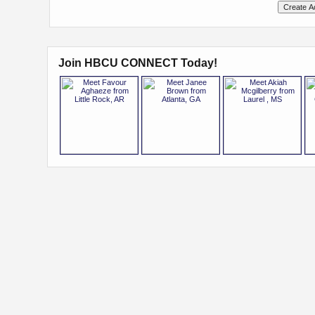
Join HBCU CONNECT Today!