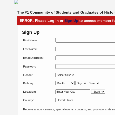
The #1 Community of Students and Graduates of Histori
ERROR: Please Log In or
Sign Up
to access member fe
Sign Up
First Name:
Last Name:
Email Address:
Password:
Gender:
Birthday:
Location:
Country:
Receive announcements, special events, contests, and promotions via em