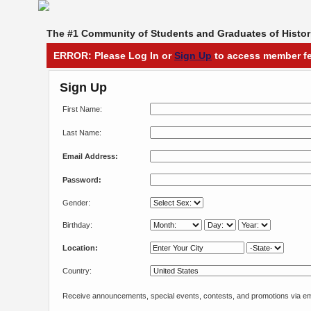
The #1 Community of Students and Graduates of Histori
ERROR: Please Log In or
Sign Up
to access member fe
Sign Up
First Name:
Last Name:
Email Address:
Password:
Gender:
Birthday:
Location:
Country:
Receive announcements, special events, contests, and promotions via em