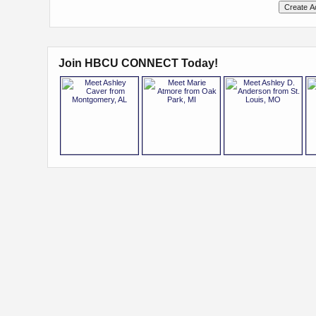
Join HBCU CONNECT Today!