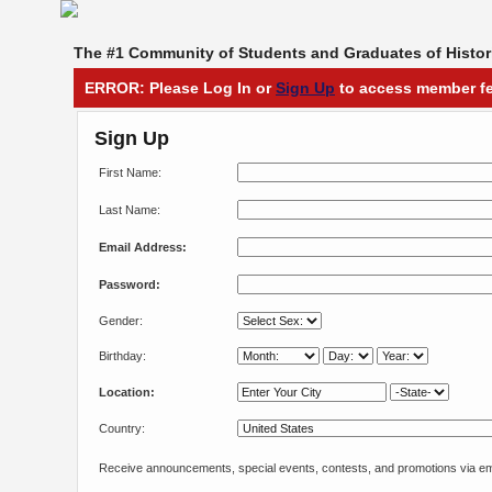
The #1 Community of Students and Graduates of Histori
ERROR: Please Log In or
Sign Up
to access member fe
Sign Up
First Name:
Last Name:
Email Address:
Password:
Gender:
Birthday:
Location:
Country:
Receive announcements, special events, contests, and promotions via em