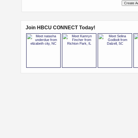
Join HBCU CONNECT Today!