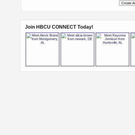
Join HBCU CONNECT Today!