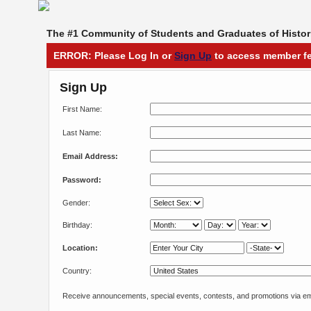
The #1 Community of Students and Graduates of Histori
ERROR: Please Log In or
Sign Up
to access member fe
Sign Up
First Name:
Last Name:
Email Address:
Password:
Gender:
Birthday:
Location:
Country:
Receive announcements, special events, contests, and promotions via em