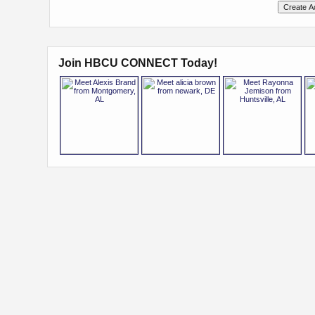
Join HBCU CONNECT Today!