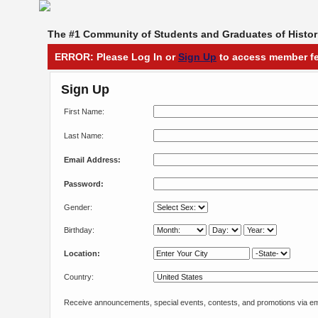
The #1 Community of Students and Graduates of Histori
ERROR: Please Log In or
Sign Up
to access member fe
Sign Up
First Name:
Last Name:
Email Address:
Password:
Gender:
Birthday:
Location:
Country:
Receive announcements, special events, contests, and promotions via em