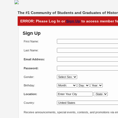
The #1 Community of Students and Graduates of Histori
ERROR: Please Log In or
Sign Up
to access member fe
Sign Up
First Name:
Last Name:
Email Address:
Password:
Gender:
Birthday:
Location:
Country:
Receive announcements, special events, contests, and promotions via em