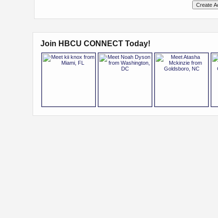
Join HBCU CONNECT Today!