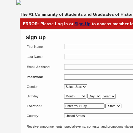
The #1 Community of Students and Graduates of Histori
ERROR: Please Log In or
Sign Up
to access member fe
Sign Up
First Name:
Last Name:
Email Address:
Password:
Gender:
Birthday:
Location:
Country:
Receive announcements, special events, contests, and promotions via em