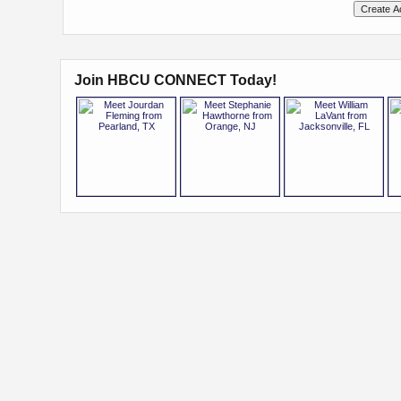
Join HBCU CONNECT Today!