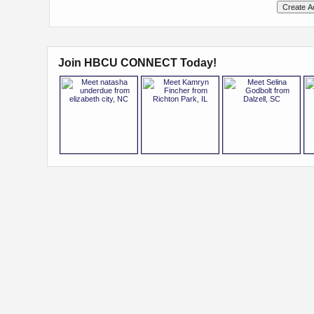
Join HBCU CONNECT Today!