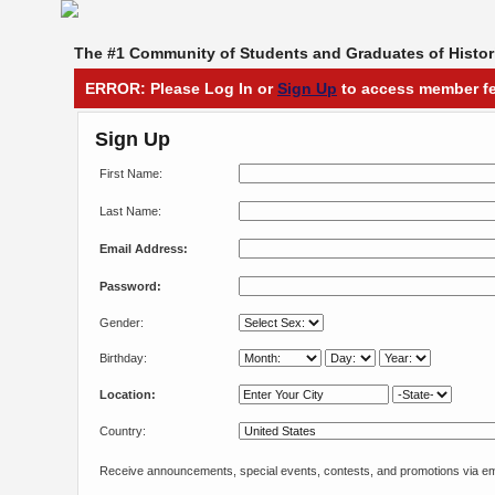
The #1 Community of Students and Graduates of Histori
ERROR: Please Log In or
Sign Up
to access member fe
Sign Up
First Name:
Last Name:
Email Address:
Password:
Gender:
Birthday:
Location:
Country:
Receive announcements, special events, contests, and promotions via em