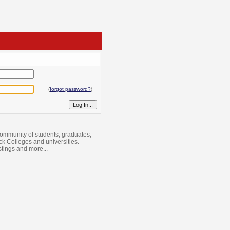
(
forgot password?
)
ommunity of students, graduates,
ack Colleges and universities.
istings and more...