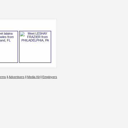
erms
|
Advertisers
|
Media Kit
|
Employers