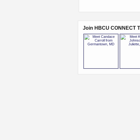
Join HBCU CONNECT T