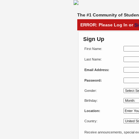
The #1 Community of Student
ERROR: Please Log In or
S
Sign Up
First Name:
Last Name:
Email Address:
Password:
Gender:
Birthday:
Location:
Country:
Receive announcements, special eve