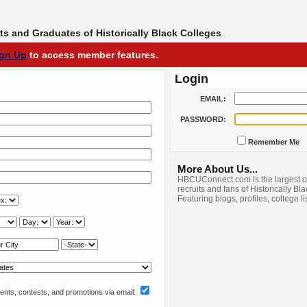
s and Graduates of Historically Black Colleges
ign Up
to access member features.
Login
EMAIL:
PASSWORD:
Remember Me
More About Us...
HBCUConnect.com is the largest c
recruits and fans of Historically Bl
Featuring blogs, profiles, college l
nts, contests, and promotions via email: