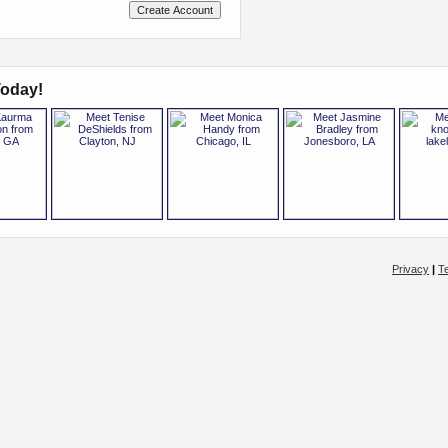
oday!
Privacy
|
T