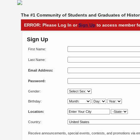
The #1 Community of Students and Graduates of Histori
ERROR: Please Log In or
Sign Up
to access member fe
Sign Up
First Name:
Last Name:
Email Address:
Password:
Gender:
Birthday:
Location:
Country:
Receive announcements, special events, contests, and promotions via em