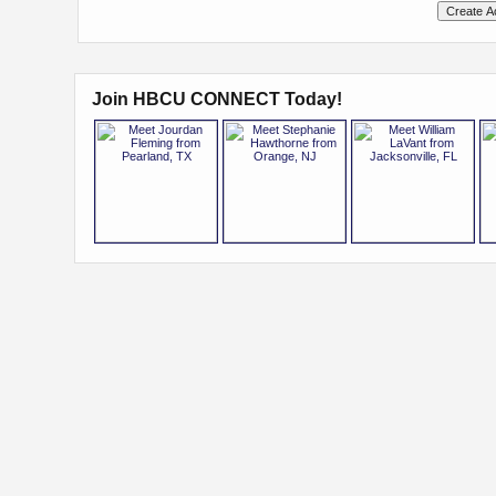
Join HBCU CONNECT Today!