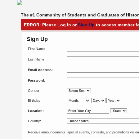
The #1 Community of Students and Graduates of Histori
ERROR: Please Log In or
Sign Up
to access member fe
Sign Up
First Name:
Last Name:
Email Address:
Password:
Gender:
Birthday:
Location:
Country:
Receive announcements, special events, contests, and promotions via em