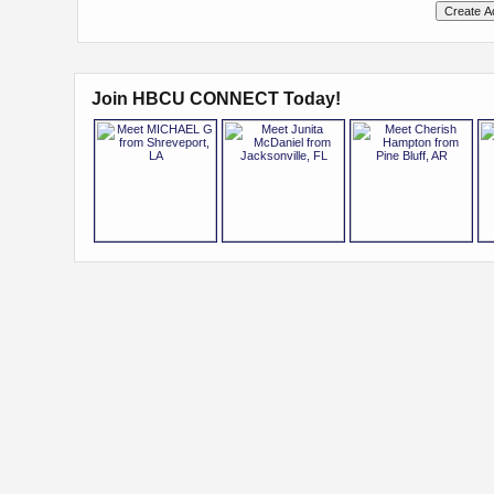
Join HBCU CONNECT Today!