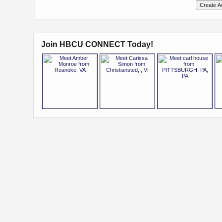
Join HBCU CONNECT Today!