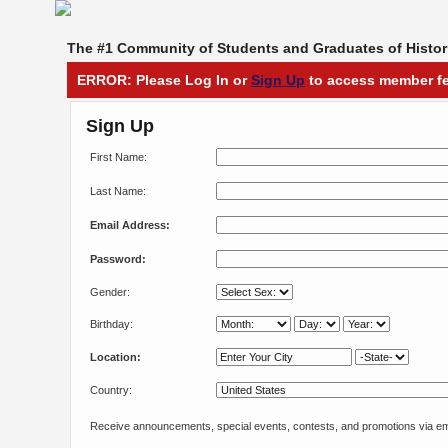
The #1 Community of Students and Graduates of Histori
ERROR: Please Log In or
Sign Up
to access member fe
Sign Up
First Name:
Last Name:
Email Address:
Password:
Gender:
Birthday:
Location:
Country:
Receive announcements, special events, contests, and promotions via em