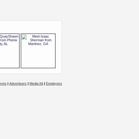
erms
|
Advertisers
|
Media Kit
|
Employers