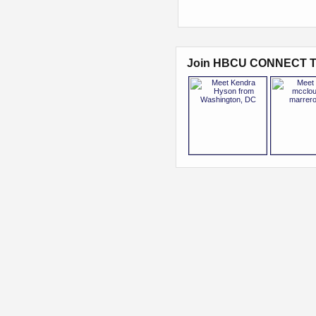
Join HBCU CONNECT T