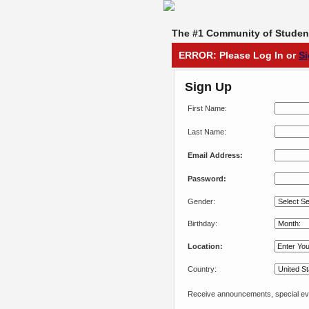
The #1 Community of Student
ERROR: Please Log In or
S
Sign Up
First Name:
Last Name:
Email Address:
Password:
Gender:
Birthday:
Location:
Country:
Receive announcements, special eve