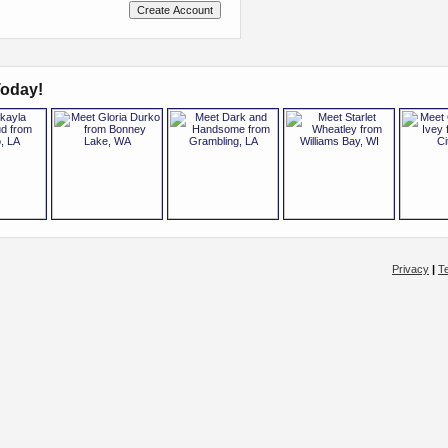
oday!
Privacy
|
T