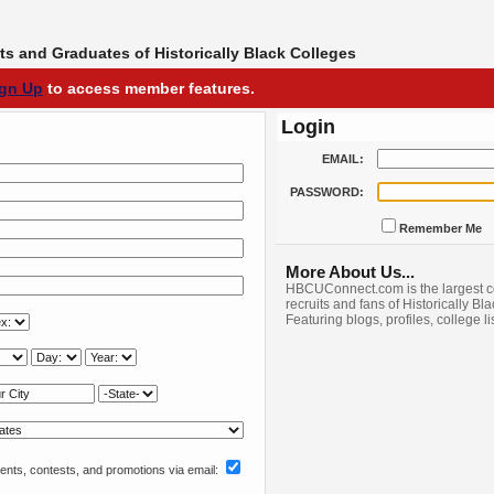
s and Graduates of Historically Black Colleges
ign Up
to access member features.
Login
EMAIL:
PASSWORD:
Remember Me
More About Us...
HBCUConnect.com is the largest c
recruits and fans of Historically Bl
Featuring blogs, profiles, college l
nts, contests, and promotions via email: