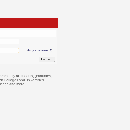
(
forgot password?
)
ommunity of students, graduates,
ack Colleges and universities.
istings and more...