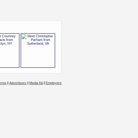
erms
|
Advertisers
|
Media Kit
|
Employers