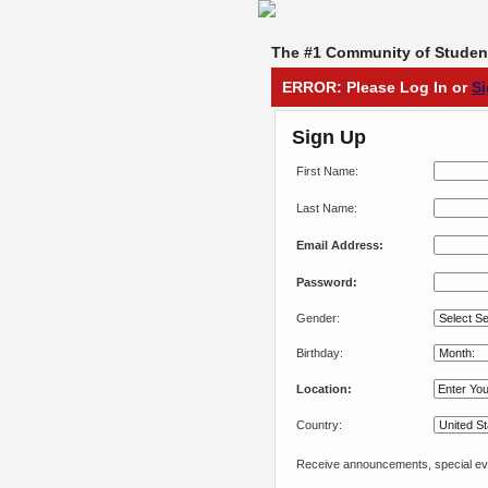
The #1 Community of Student
ERROR: Please Log In or
S
Sign Up
First Name:
Last Name:
Email Address:
Password:
Gender:
Birthday:
Location:
Country:
Receive announcements, special eve