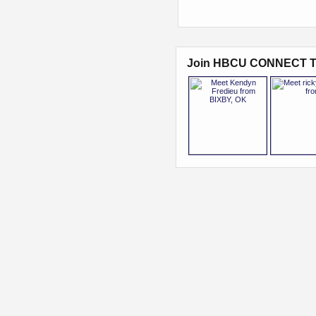
Join HBCU CONNECT T