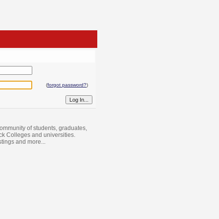
(
forgot password?
)
ommunity of students, graduates,
ack Colleges and universities.
istings and more...