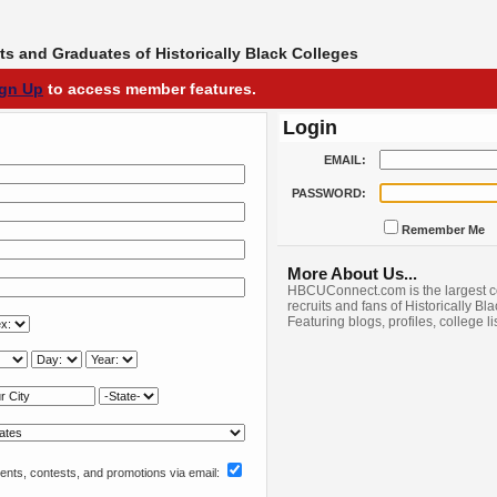
s and Graduates of Historically Black Colleges
ign Up
to access member features.
Login
EMAIL:
PASSWORD:
Remember Me
More About Us...
HBCUConnect.com is the largest c
recruits and fans of Historically Bl
Featuring blogs, profiles, college l
nts, contests, and promotions via email: