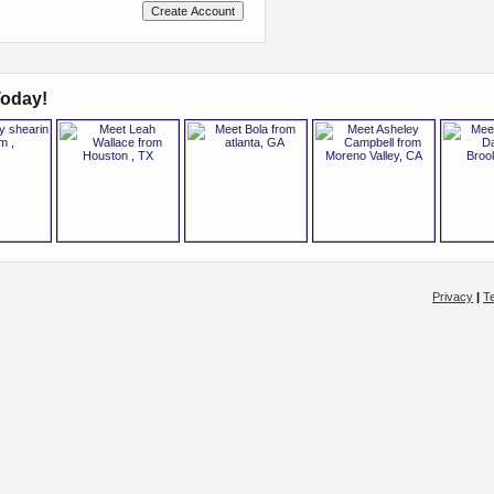
oday!
Privacy
|
T