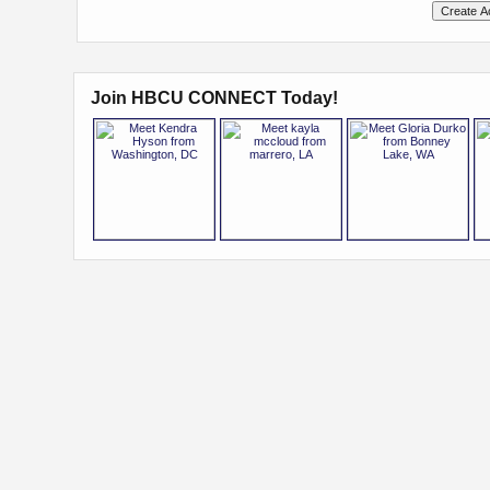
Join HBCU CONNECT Today!