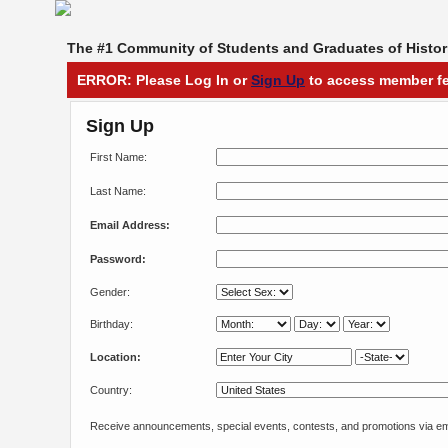
The #1 Community of Students and Graduates of Histori
ERROR: Please Log In or
Sign Up
to access member fe
Sign Up
First Name:
Last Name:
Email Address:
Password:
Gender:
Birthday:
Location:
Country:
Receive announcements, special events, contests, and promotions via em