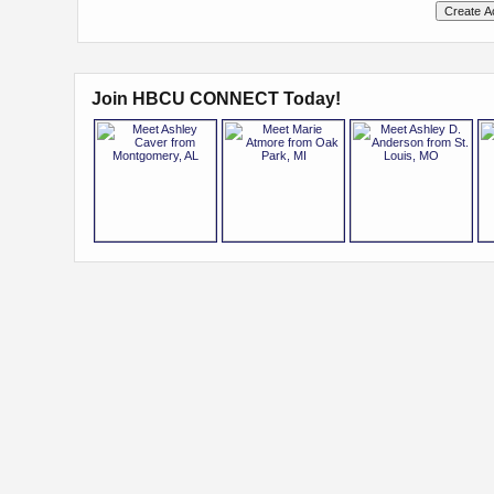
Join HBCU CONNECT Today!