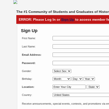
The #1 Community of Students and Graduates of Histori
ERROR: Please Log In or
Sign Up
to access member fe
Sign Up
First Name:
Last Name:
Email Address:
Password:
Gender:
Birthday:
Location:
Country:
Receive announcements, special events, contests, and promotions via em