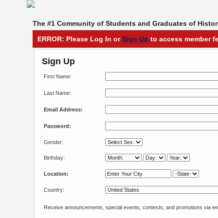
The #1 Community of Students and Graduates of Histori
ERROR: Please Log In or
Sign Up
to access member fe
Sign Up
First Name:
Last Name:
Email Address:
Password:
Gender:
Birthday:
Location:
Country:
Receive announcements, special events, contests, and promotions via em