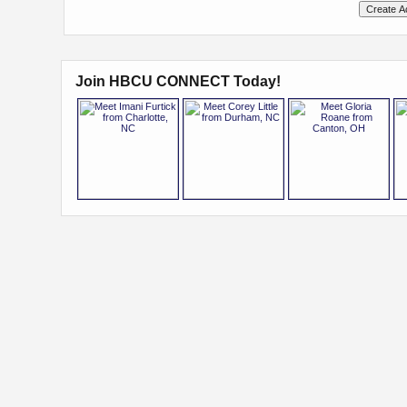
Join HBCU CONNECT Today!