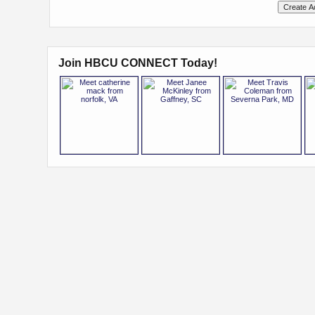
Join HBCU CONNECT Today!