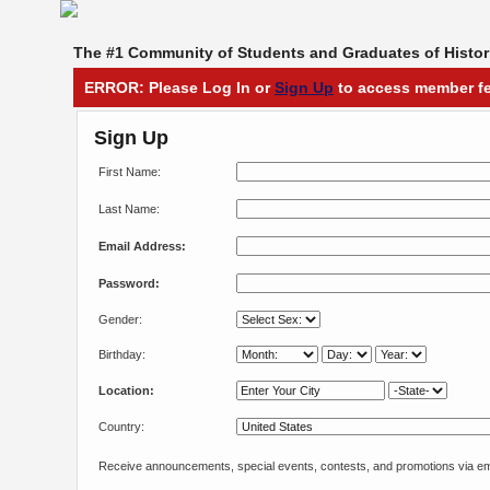
The #1 Community of Students and Graduates of Histori
ERROR: Please Log In or
Sign Up
to access member fe
Sign Up
First Name:
Last Name:
Email Address:
Password:
Gender:
Birthday:
Location:
Country:
Receive announcements, special events, contests, and promotions via em