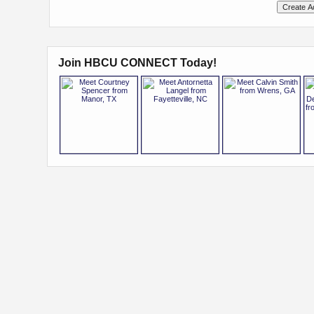
Join HBCU CONNECT Today!