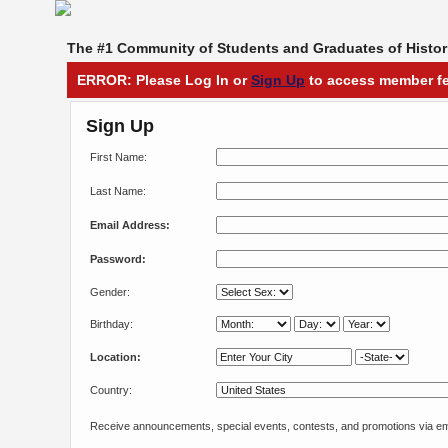
The #1 Community of Students and Graduates of Histori
ERROR: Please Log In or
Sign Up
to access member fe
Sign Up
First Name:
Last Name:
Email Address:
Password:
Gender:
Birthday:
Location:
Country:
Receive announcements, special events, contests, and promotions via em