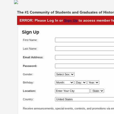
The #1 Community of Students and Graduates of Histori
ERROR: Please Log In or
Sign Up
to access member fe
Sign Up
First Name:
Last Name:
Email Address:
Password:
Gender:
Birthday:
Location:
Country:
Receive announcements, special events, contests, and promotions via em