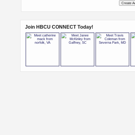
Join HBCU CONNECT Today!