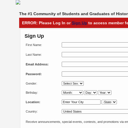
The #1 Community of Students and Graduates of Histori
ERROR: Please Log In or
Sign Up
to access member fe
Sign Up
First Name:
Last Name:
Email Address:
Password:
Gender:
Birthday:
Location:
Country:
Receive announcements, special events, contests, and promotions via em