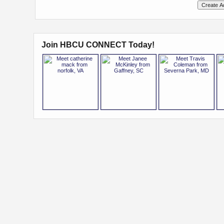
Join HBCU CONNECT Today!