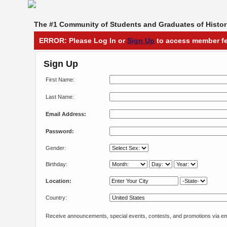
The #1 Community of Students and Graduates of Histori
ERROR: Please Log In or
Sign Up
to access member fe
Sign Up
First Name:
Last Name:
Email Address:
Password:
Gender:
Birthday:
Location:
Country:
Receive announcements, special events, contests, and promotions via em