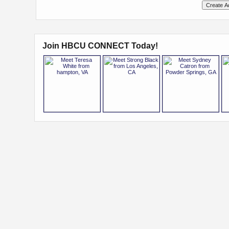
Join HBCU CONNECT Today!