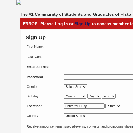
The #1 Community of Students and Graduates of Histori
ERROR: Please Log In or
Sign Up
to access member fe
Sign Up
First Name:
Last Name:
Email Address:
Password:
Gender:
Birthday:
Location:
Country:
Receive announcements, special events, contests, and promotions via em