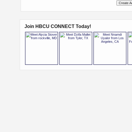
Join HBCU CONNECT Today!