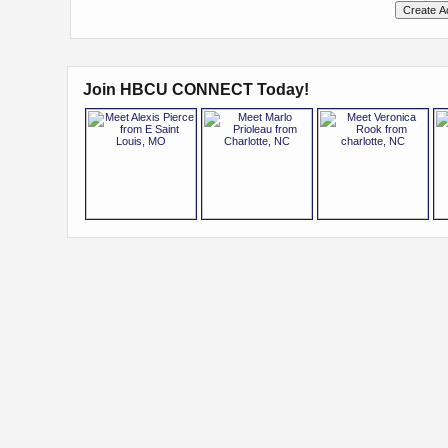
Join HBCU CONNECT Today!