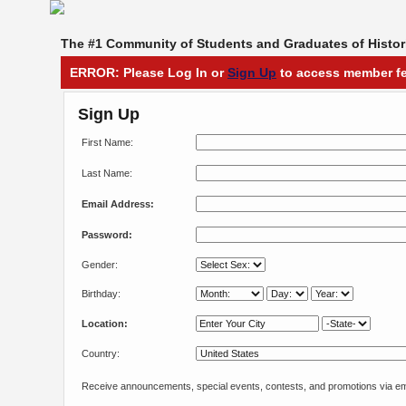
The #1 Community of Students and Graduates of Histori
ERROR: Please Log In or
Sign Up
to access member fe
Sign Up
First Name:
Last Name:
Email Address:
Password:
Gender:
Birthday:
Location:
Country:
Receive announcements, special events, contests, and promotions via em