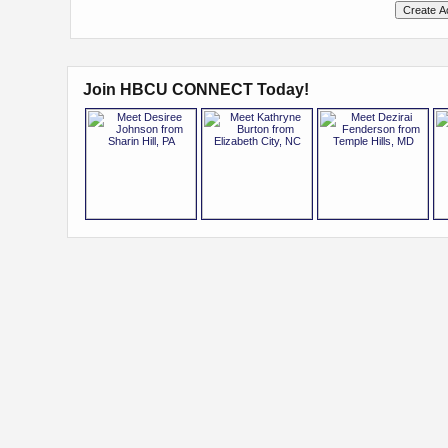
Join HBCU CONNECT Today!