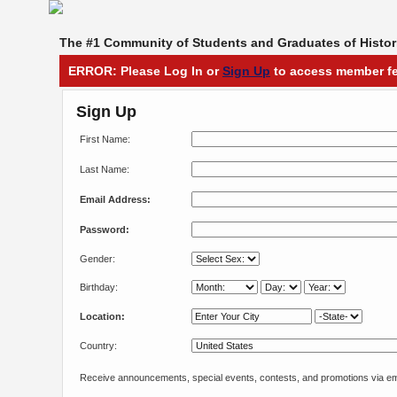
The #1 Community of Students and Graduates of Histori
ERROR: Please Log In or
Sign Up
to access member fe
Sign Up
First Name:
Last Name:
Email Address:
Password:
Gender:
Birthday:
Location:
Country:
Receive announcements, special events, contests, and promotions via em