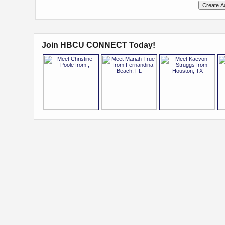
Join HBCU CONNECT Today!