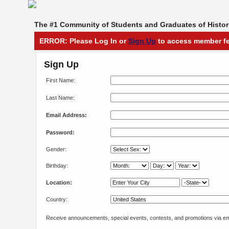
The #1 Community of Students and Graduates of Histori
ERROR: Please Log In or
Sign Up
to access member fe
Sign Up
First Name:
Last Name:
Email Address:
Password:
Gender:
Birthday:
Location:
Country:
Receive announcements, special events, contests, and promotions via em