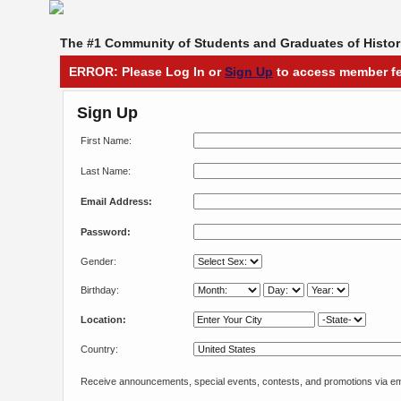
The #1 Community of Students and Graduates of Histori
ERROR: Please Log In or
Sign Up
to access member fe
Sign Up
First Name:
Last Name:
Email Address:
Password:
Gender:
Birthday:
Location:
Country:
Receive announcements, special events, contests, and promotions via em