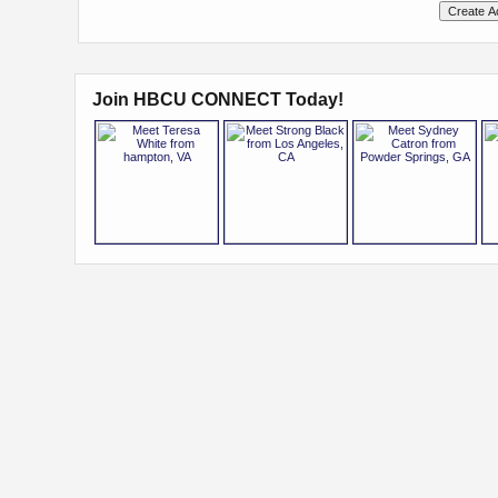
Join HBCU CONNECT Today!