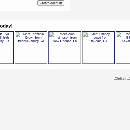
oday!
Privacy
|
T