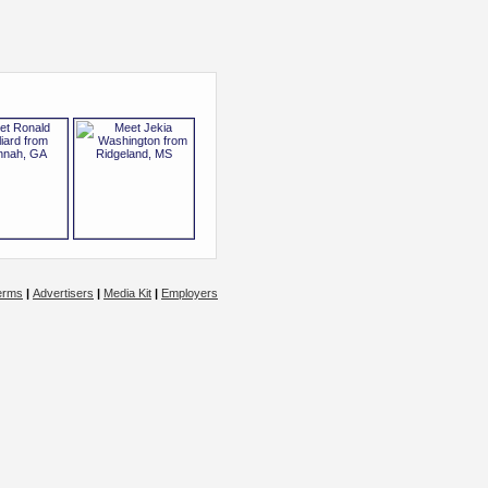
erms
|
Advertisers
|
Media Kit
|
Employers