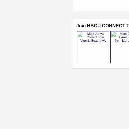
Join HBCU CONNECT T