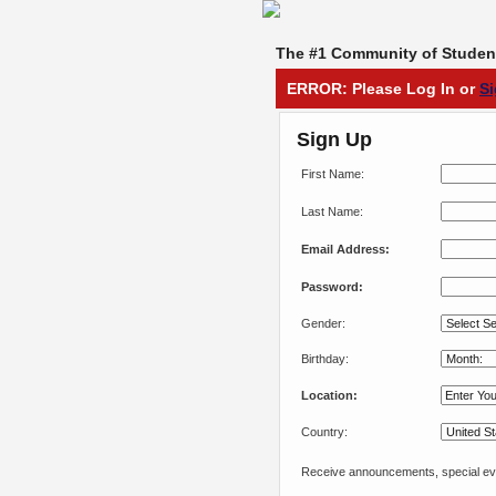
The #1 Community of Student
ERROR: Please Log In or
S
Sign Up
First Name:
Last Name:
Email Address:
Password:
Gender:
Birthday:
Location:
Country:
Receive announcements, special eve