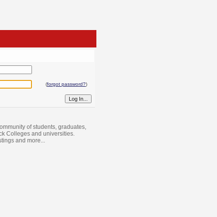
(
forgot password?
)
ommunity of students, graduates,
ack Colleges and universities.
istings and more...