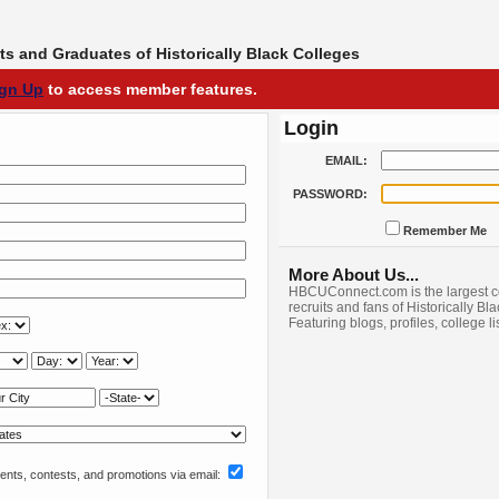
s and Graduates of Historically Black Colleges
ign Up
to access member features.
Login
EMAIL:
PASSWORD:
Remember Me
More About Us...
HBCUConnect.com is the largest c
recruits and fans of Historically Bl
Featuring blogs, profiles, college l
nts, contests, and promotions via email: