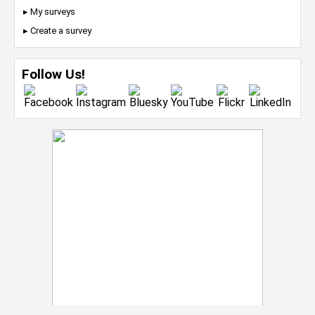
▸ My surveys
▸ Create a survey
Follow Us!