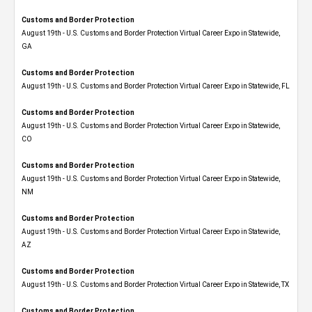
Customs and Border Protection
August 19th - U.S. Customs and Border Protection Virtual Career Expo​ in Statewide,
GA
Customs and Border Protection
August 19th - U.S. Customs and Border Protection Virtual Career Expo in Statewide, FL
Customs and Border Protection
August 19th - U.S. Customs and Border Protection Virtual Career Expo​ in Statewide,
CO
Customs and Border Protection
August 19th - U.S. Customs and Border Protection Virtual Career Expo​ in Statewide,
NM
Customs and Border Protection
August 19th - U.S. Customs and Border Protection Virtual Career Expo​ in Statewide,
AZ
Customs and Border Protection
August 19th - U.S. Customs and Border Protection Virtual Career Expo​ in Statewide, TX
Customs and Border Protection