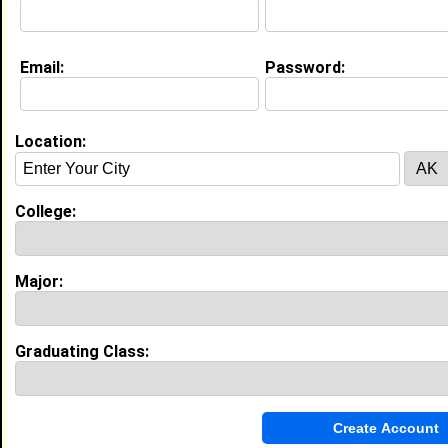
Joined:
07/03/2017
[
Connect
] [
View Profile
] [
Message
]
Email:
Password:
Location:
Search Members By:
Name or Keywords:
College:
HBCU:
Major:
Location:
Graduating Class:
,
Age Range:
Gender:
to