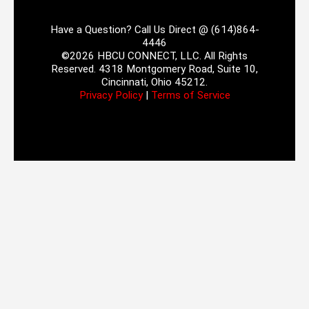
Have a Question? Call Us Direct @ (614)864-
4446
©2026 HBCU CONNECT, LLC. All Rights
Reserved. 4318 Montgomery Road, Suite 10,
Cincinnati, Ohio 45212.
Privacy Policy
|
Terms of Service