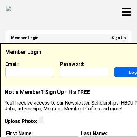
☰
Member Login
Sign Up
Email Address:
Member Login
Password:
Email:
Password:
Sign Up
|
Retrieve Password
Not a Member? Sign Up - It's FREE
Member Search Results - Page 1
You'll receive access to our Newsletter, Scholarships, HBCU P
Jobs, Internships, Mentors, Member Profiles and more!
Marisol Woods from
8470 Limekiln Pike
Upload Photo:
APT 809, PA
First Name:
Last Name: