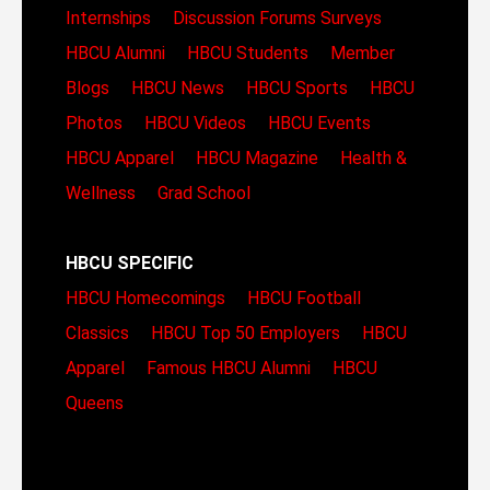
Internships
Discussion Forums
Surveys
HBCU Alumni
HBCU Students
Member
Blogs
HBCU News
HBCU Sports
HBCU
Photos
HBCU Videos
HBCU Events
HBCU Apparel
HBCU Magazine
Health &
Wellness
Grad School
HBCU SPECIFIC
HBCU Homecomings
HBCU Football
Classics
HBCU Top 50 Employers
HBCU
Apparel
Famous HBCU Alumni
HBCU
Queens