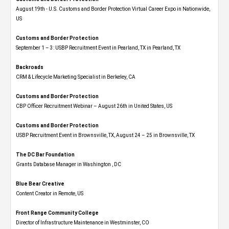
August 19th - U.S. Customs and Border Protection Virtual Career Expo​ in Nationwide,
US
Customs and Border Protection
September 1 – 3: USBP Recruitment Event in Pearland, TX in Pearland, TX
Backroads
CRM & Lifecycle Marketing Specialist in Berkeley, CA
Customs and Border Protection
CBP Officer Recruitment Webinar – August 26th in United States, US
Customs and Border Protection
USBP Recruitment Event in Brownsville, TX, August 24 – 25 in Brownsville, TX
The DC Bar Foundation
Grants Database Manager in Washington , DC
Blue Bear Creative
Content Creator in Remote, US
Front Range Community College
Director of Infrastructure Maintenance in Westminster, CO