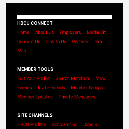
HBCU CONNECT
Home
About Us
Employers
Media Kit
Contact Us
Link to Us
Partners
Site
Map
MEMBER TOOLS
Edit Your Profile
Search Members
View
Friends
Invite Friends
Member Groups
Member Updates
Private Messages
SITE CHANNELS
HBCU Profiles
Scholarships
Jobs &