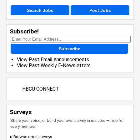
Search Jobs
Post Jobs
Subscribe!
Subscribe
View Past Email Announcements
View Past Weekly E-Newsletters
HBCU CONNECT
Surveys
Share your voice, or build your own survey in minutes — free for
every member.
▸ Browse open surveys