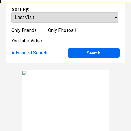
Sort By:
Only Friends:
Only Photos:
YouTube Video:
Advanced Search