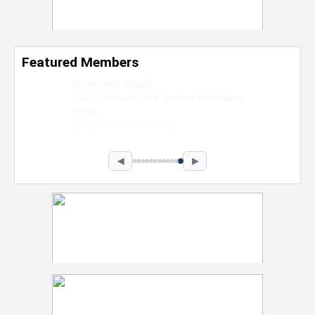
Featured Members
Nevaeh Foster
Marketing Intern, Gaming team at Previous.
Intel Corporation
Howard University
Marketing • Class of 2026
◀
▶