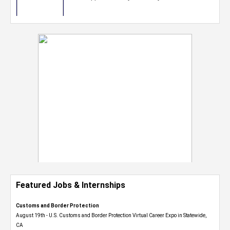
Featured Jobs & Internships
Customs and Border Protection
August 19th - U.S. Customs and Border Protection Virtual Career Expo​ in Statewide,
CA