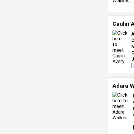
Caulin 
A
C
M
C
J
[
Adara W