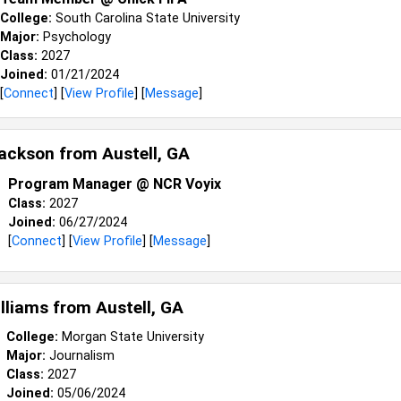
College:
South Carolina State University
Major:
Psychology
Class:
2027
Joined:
01/21/2024
[
Connect
] [
View Profile
] [
Message
]
 Jackson from
Austell, GA
Program Manager @ NCR Voyix
Class:
2027
Joined:
06/27/2024
[
Connect
] [
View Profile
] [
Message
]
illiams from
Austell, GA
College:
Morgan State University
Major:
Journalism
Class:
2027
Joined:
05/06/2024