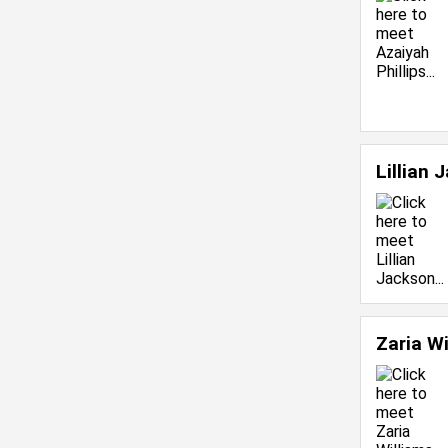
Lillian
Zaria W