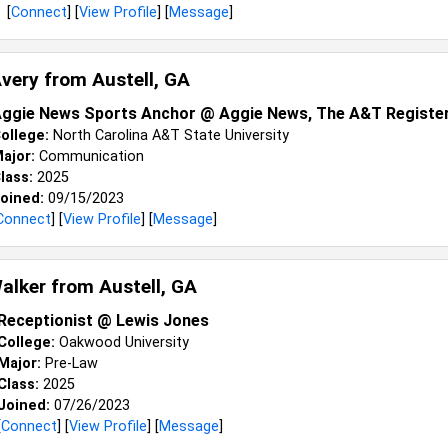
[
Connect
] [
View Profile
] [
Message
]
Avery from
Austell, GA
ggie News Sports Anchor @ Aggie News, The A&T Registe
ollege:
North Carolina A&T State University
ajor:
Communication
lass:
2025
oined:
09/15/2023
Connect
] [
View Profile
] [
Message
]
alker from
Austell, GA
Receptionist @ Lewis Jones
College:
Oakwood University
Major:
Pre-Law
Class:
2025
Joined:
07/26/2023
[
Connect
] [
View Profile
] [
Message
]