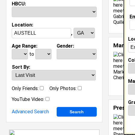
HBCU:
Em
Location:
,
Lo
Marleig
Age Range:
Gender:
to
Col
Sort By:
Ma
Only Friends:
Only Photos:
YouTube Video:
Gr
Preston
Advanced Search