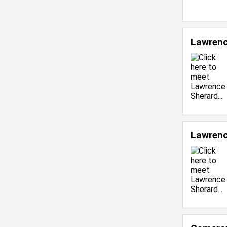
Lawrenc
Lawrenc