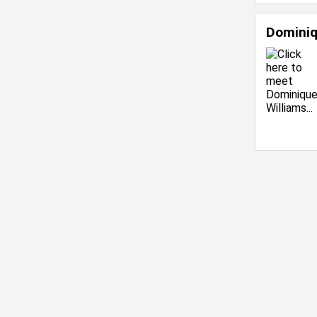
Dominiq