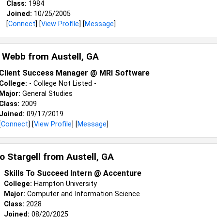
Class:
1984
Joined:
10/25/2005
[
Connect
] [
View Profile
] [
Message
]
 Webb from
Austell, GA
Client Success Manager @ MRI Software
College:
- College Not Listed -
Major:
General Studies
Class:
2009
Joined:
09/17/2019
[
Connect
] [
View Profile
] [
Message
]
o Stargell from
Austell, GA
Skills To Succeed Intern @ Accenture
College:
Hampton University
Major:
Computer and Information Science
Class:
2028
Joined:
08/20/2025