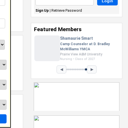
Sign Up
|
Retrieve Password
Featured Members
Nevaeh Foster
Marketing Intern, Gaming team
at Previous. Intel Corporation
Howard University
Marketing • Class of 2026
◀
▶