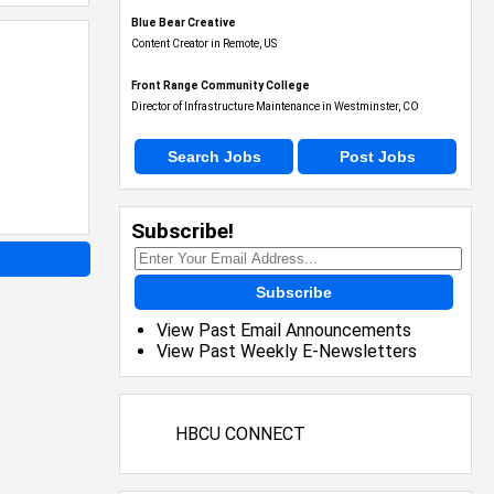
Blue Bear Creative
Content Creator in Remote, US
Front Range Community College
Director of Infrastructure Maintenance in Westminster, CO
Search Jobs
Post Jobs
Subscribe!
Subscribe
View Past Email Announcements
View Past Weekly E-Newsletters
HBCU CONNECT