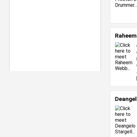
Raheem
Deangel