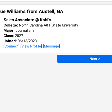
ue Williams from
Austell, GA
Sales Associate @ Kohl's
College:
North Carolina A&T State University
Major:
Journalism
Class:
2027
Joined:
06/13/2023
[
Connect
] [
View Profile
] [
Message
]
Next >