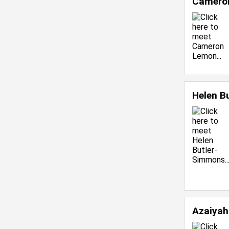
Camero
Helen B
Azaiyah