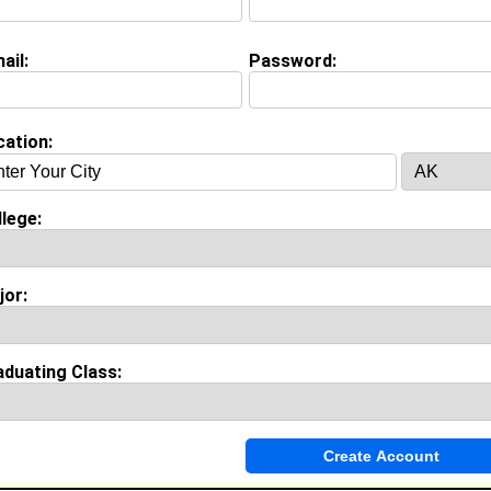
Major:
International Business
Class:
2030
ail:
Password:
Joined:
06/07/2026
[
Connect
] [
View Profile
] [
Message
]
cation:
h Cherichel from
Austell, GA
Adobe Student Ambassador @ Adobe
lege:
College:
Florida A&M University
Major:
Business Administration
Class:
2028
jor:
Joined:
05/31/2026
[
Connect
] [
View Profile
] [
Message
]
aduating Class:
 L Drummer from
Austell, GA
Special Needs Educator @ Fulton County School District
College:
Savannah State University
Major:
Music