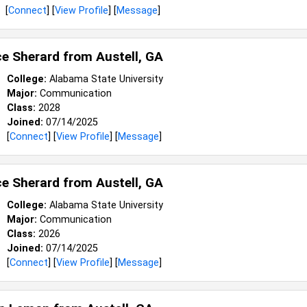
[
Connect
] [
View Profile
] [
Message
]
e Sherard from
Austell, GA
College:
Alabama State University
Major:
Communication
Class:
2028
Joined:
07/14/2025
[
Connect
] [
View Profile
] [
Message
]
e Sherard from
Austell, GA
College:
Alabama State University
Major:
Communication
Class:
2026
Joined:
07/14/2025
[
Connect
] [
View Profile
] [
Message
]