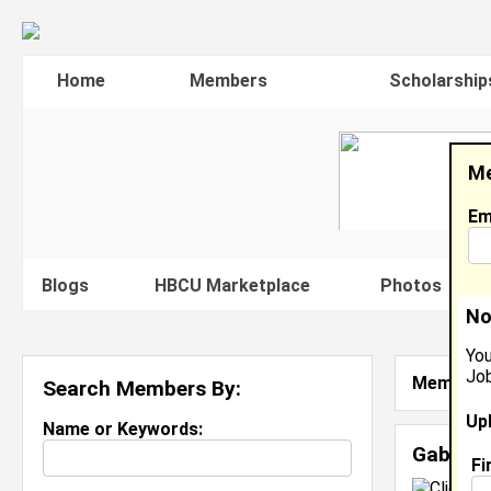
Home
Members
Scholarship
Me
Em
Blogs
HBCU Marketplace
Photos
V
No
You
Job
Member S
Search Members By:
Up
Name or Keywords:
Gabriell
Fi