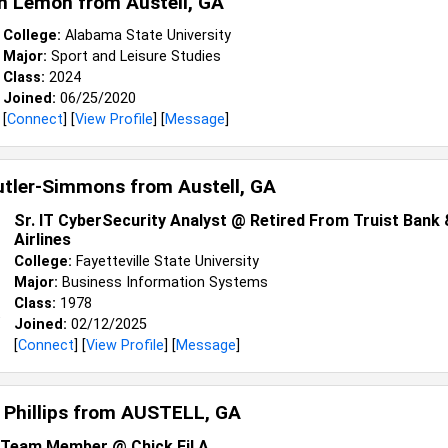
n Lemon from
Austell, GA
College:
Alabama State University
Major:
Sport and Leisure Studies
Class:
2024
Joined:
06/25/2020
[
Connect
] [
View Profile
] [
Message
]
utler-Simmons from
Austell, GA
Sr. IT CyberSecurity Analyst @ Retired From Truist Bank 
Airlines
College:
Fayetteville State University
Major:
Business Information Systems
Class:
1978
Joined:
02/12/2025
[
Connect
] [
View Profile
] [
Message
]
 Phillips from
AUSTELL, GA
Team Member @ Chick Fil A