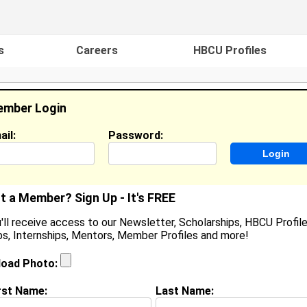
s
Careers
HBCU Profiles
mber Login
ail:
Password:
ideos
Events
HBCU Magazine
Famou
t a Member? Sign Up - It's FREE
'll receive access to our Newsletter, Scholarships, HBCU Profile
s, Internships, Mentors, Member Profiles and more!
earch Results - Page 1
load Photo:
e Quillens from
Austell, GA
rst Name:
Last Name:
College:
Howard University