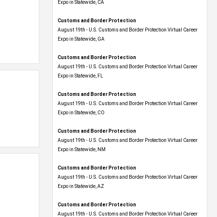
Expo​ in Statewide, CA
Customs and Border Protection
August 19th - U.S. Customs and Border Protection Virtual Career
Expo​ in Statewide, GA
Customs and Border Protection
August 19th - U.S. Customs and Border Protection Virtual Career
Expo in Statewide, FL
Customs and Border Protection
August 19th - U.S. Customs and Border Protection Virtual Career
Expo​ in Statewide, CO
Customs and Border Protection
August 19th - U.S. Customs and Border Protection Virtual Career
Expo​ in Statewide, NM
Customs and Border Protection
August 19th - U.S. Customs and Border Protection Virtual Career
Expo​ in Statewide, AZ
Customs and Border Protection
August 19th - U.S. Customs and Border Protection Virtual Career