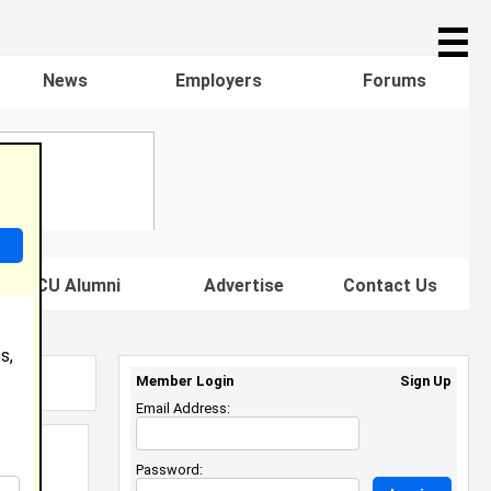
☰
News
Employers
Forums
s HBCU Alumni
Advertise
Contact Us
s,
Member Login
Sign Up
Email Address:
Password: