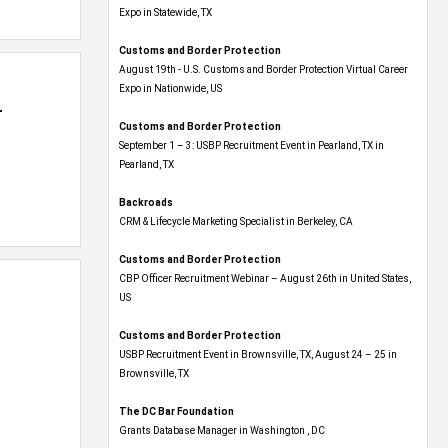
Expo​ in Statewide, TX
Customs and Border Protection
August 19th - U.S. Customs and Border Protection Virtual Career
Expo​ in Nationwide, US
r
Customs and Border Protection
September 1 – 3: USBP Recruitment Event in Pearland, TX in
Pearland, TX
Backroads
CRM & Lifecycle Marketing Specialist in Berkeley, CA
Customs and Border Protection
CBP Officer Recruitment Webinar – August 26th in United States,
US
Customs and Border Protection
USBP Recruitment Event in Brownsville, TX, August 24 – 25 in
Brownsville, TX
The DC Bar Foundation
Grants Database Manager in Washington , DC