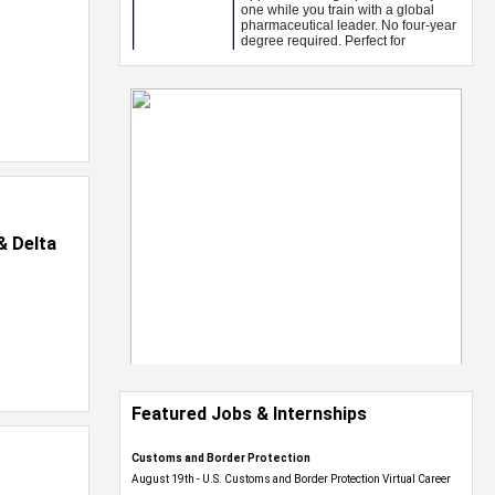
& Delta
Featured Jobs & Internships
Customs and Border Protection
August 19th - U.S. Customs and Border Protection Virtual Career