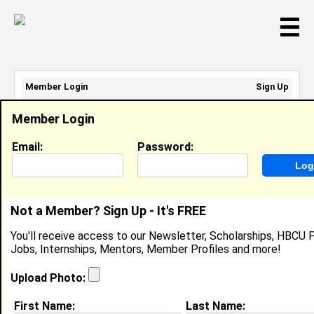
☰
Member Login
Sign Up
Email Address:
Member Login
Password:
Email:
Password:
Sign Up
|
Retrieve Password
Not a Member? Sign Up - It's FREE
Member Search Results - Page 1
You'll receive access to our Newsletter, Scholarships, HBCU P
Jobs, Internships, Mentors, Member Profiles and more!
Recommedation George from
African
Upload Photo:
American (Black), AL
First Name:
Last Name: