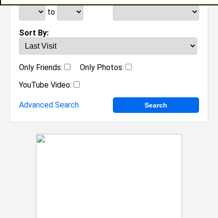
to
Sort By:
Only Friends:
Only Photos:
YouTube Video:
Advanced Search