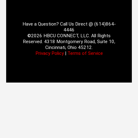
Have a Question? Call Us Direct @ (614)864-
4446
©2026 HBCU CONNECT, LLC. All Rights
Reserved. 4318 Montgomery Road, Suite 10,
Cincinnati, Ohio 45212.
Privacy Policy
|
Terms of Service