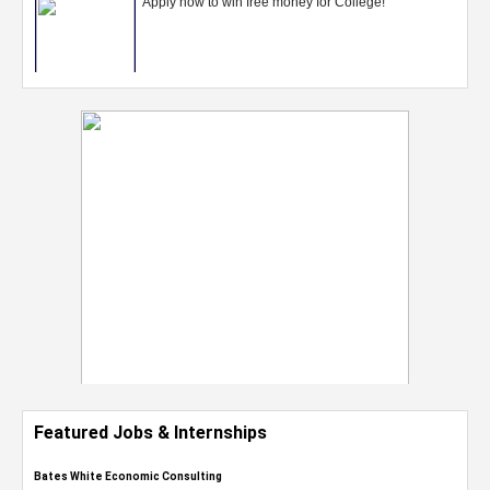
Featured Jobs & Internships
Bates White Economic Consulting