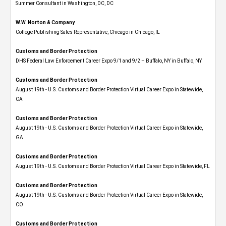
Summer Consultant in Washington, DC, DC
W.W. Norton & Company
College Publishing Sales Representative, Chicago in Chicago, IL
Customs and Border Protection
DHS Federal Law Enforcement Career Expo 9/1 and 9/2 – Buffalo, NY in Buffalo, NY
Customs and Border Protection
August 19th - U.S. Customs and Border Protection Virtual Career Expo​ in Statewide,
CA
Customs and Border Protection
August 19th - U.S. Customs and Border Protection Virtual Career Expo​ in Statewide,
GA
Customs and Border Protection
August 19th - U.S. Customs and Border Protection Virtual Career Expo in Statewide, FL
Customs and Border Protection
August 19th - U.S. Customs and Border Protection Virtual Career Expo​ in Statewide,
CO
Customs and Border Protection