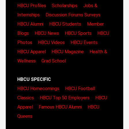
HBCU Profiles
Scholarships
Jobs &
Internships
Discussion Forums
Surveys
HBCU Alumni
HBCU Students
Member
Blogs
HBCU News
HBCU Sports
HBCU
Photos
HBCU Videos
HBCU Events
HBCU Apparel
HBCU Magazine
Health &
Wellness
Grad School
HBCU SPECIFIC
HBCU Homecomings
HBCU Football
Classics
HBCU Top 50 Employers
HBCU
Apparel
Famous HBCU Alumni
HBCU
Queens