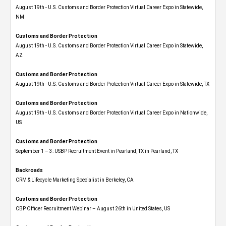
August 19th - U.S. Customs and Border Protection Virtual Career Expo​ in Statewide,
NM
Customs and Border Protection
August 19th - U.S. Customs and Border Protection Virtual Career Expo​ in Statewide,
AZ
Customs and Border Protection
August 19th - U.S. Customs and Border Protection Virtual Career Expo​ in Statewide, TX
Customs and Border Protection
August 19th - U.S. Customs and Border Protection Virtual Career Expo​ in Nationwide,
US
Customs and Border Protection
September 1 – 3: USBP Recruitment Event in Pearland, TX in Pearland, TX
Backroads
CRM & Lifecycle Marketing Specialist in Berkeley, CA
Customs and Border Protection
CBP Officer Recruitment Webinar – August 26th in United States, US