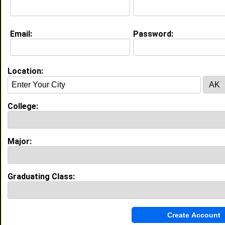
N/a @ N/a
College:
Tuskegee University
Major:
Nursing
Email:
Password:
Class:
2027
Joined:
04/13/2023
[
Connect
] [
View Profile
] [
Message
]
Location:
Search Members By:
College:
Name or Keywords:
Major:
HBCU:
Graduating Class:
Location:
,
Age Range:
Gender: