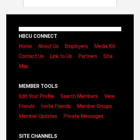
HBCU CONNECT
Home
About Us
Employers
Media Kit
Contact Us
Link to Us
Partners
Site
Map
MEMBER TOOLS
Edit Your Profile
Search Members
View
Friends
Invite Friends
Member Groups
Member Updates
Private Messages
SITE CHANNELS