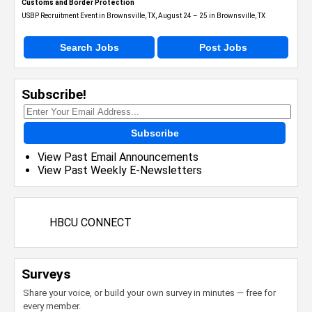
Customs and Border Protection
USBP Recruitment Event in Brownsville, TX, August 24 – 25 in Brownsville, TX
Search Jobs
Post Jobs
Subscribe!
Subscribe
View Past Email Announcements
View Past Weekly E-Newsletters
HBCU CONNECT
Surveys
Share your voice, or build your own survey in minutes — free for
every member.