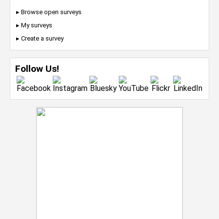
▸ Browse open surveys
▸ My surveys
▸ Create a survey
Follow Us!