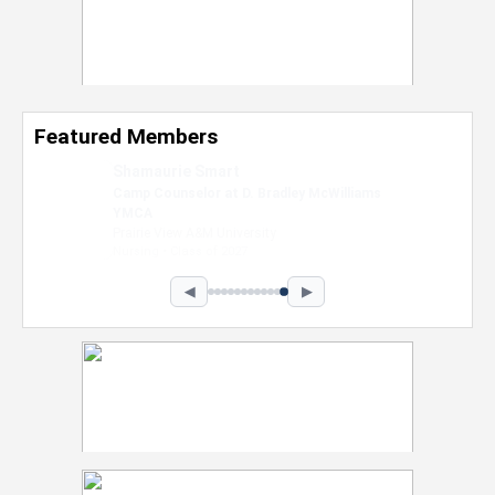
Featured Members
Nevaeh Foster
Marketing Intern, Gaming team at Previous.
Intel Corporation
Howard University
Marketing • Class of 2026
◀
▶