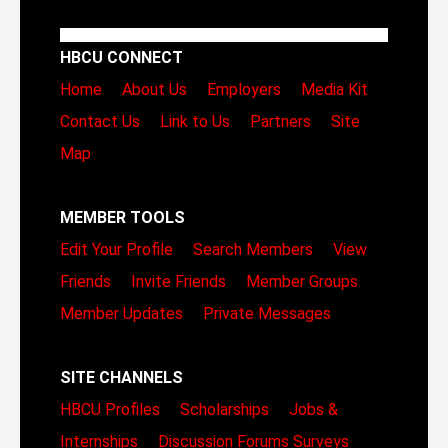
HBCU CONNECT
Home
About Us
Employers
Media Kit
Contact Us
Link to Us
Partners
Site
Map
MEMBER TOOLS
Edit Your Profile
Search Members
View
Friends
Invite Friends
Member Groups
Member Updates
Private Messages
SITE CHANNELS
HBCU Profiles
Scholarships
Jobs &
Internships
Discussion Forums
Surveys