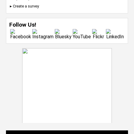
▸ Create a survey
Follow Us!