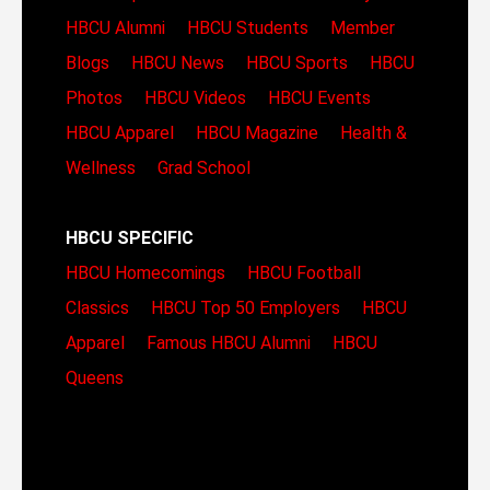
HBCU Alumni
HBCU Students
Member
Blogs
HBCU News
HBCU Sports
HBCU
Photos
HBCU Videos
HBCU Events
HBCU Apparel
HBCU Magazine
Health &
Wellness
Grad School
HBCU SPECIFIC
HBCU Homecomings
HBCU Football
Classics
HBCU Top 50 Employers
HBCU
Apparel
Famous HBCU Alumni
HBCU
Queens