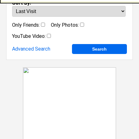
Sort By:
Only Friends:
Only Photos:
YouTube Video:
Advanced Search