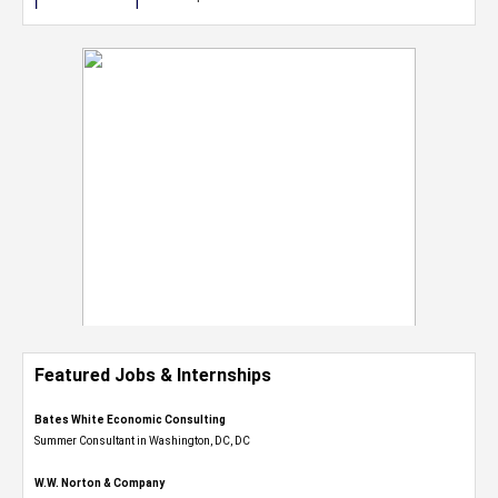
Featured Jobs & Internships
Bates White Economic Consulting
Summer Consultant in Washington, DC, DC
W.W. Norton & Company