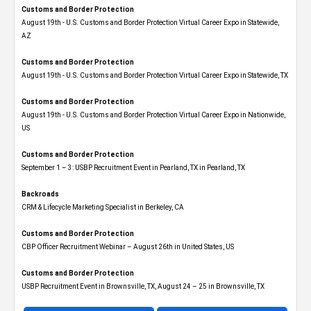
Customs and Border Protection
August 19th - U.S. Customs and Border Protection Virtual Career Expo​ in Statewide,
AZ
Customs and Border Protection
August 19th - U.S. Customs and Border Protection Virtual Career Expo​ in Statewide, TX
Customs and Border Protection
August 19th - U.S. Customs and Border Protection Virtual Career Expo​ in Nationwide,
US
Customs and Border Protection
September 1 – 3: USBP Recruitment Event in Pearland, TX in Pearland, TX
Backroads
CRM & Lifecycle Marketing Specialist in Berkeley, CA
Customs and Border Protection
CBP Officer Recruitment Webinar – August 26th in United States, US
Customs and Border Protection
USBP Recruitment Event in Brownsville, TX, August 24 – 25 in Brownsville, TX