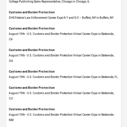
College Publishing Sales Representative, Chicago in Chicago, IL
Customs and Border Protection
DHS Federal Law Enforcement Career Expo 9/1 and 9/2 – Buffalo, NY in Buffalo, NY
Customs and Border Protection
August 19th - U.S. Customs and Border Protection Virtual Career Expo​ in Statewide,
CA
Customs and Border Protection
August 19th - U.S. Customs and Border Protection Virtual Career Expo​ in Statewide,
GA
Customs and Border Protection
August 19th - U.S. Customs and Border Protection Virtual Career Expo in Statewide, FL
Customs and Border Protection
August 19th - U.S. Customs and Border Protection Virtual Career Expo​ in Statewide,
CO
Customs and Border Protection
August 19th - U.S. Customs and Border Protection Virtual Career Expo​ in Statewide,
NM