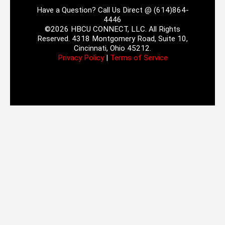
Have a Question? Call Us Direct @ (614)864-
4446
©2026 HBCU CONNECT, LLC. All Rights
Reserved. 4318 Montgomery Road, Suite 10,
Cincinnati, Ohio 45212.
Privacy Policy
|
Terms of Service