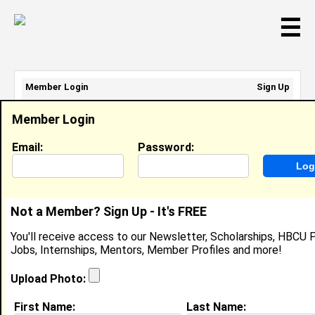
☰
Member Login
Sign Up
Email Address:
Member Login
Password:
Email:
Password:
Sign Up
|
Retrieve Password
Not a Member? Sign Up - It's FREE
Member Search Results - Page 1
You'll receive access to our Newsletter, Scholarships, HBCU P
Jobs, Internships, Mentors, Member Profiles and more!
Michael Zaah from
Akatsi, DC
Upload Photo:
Student @ Keta Senior High Technical
First Name:
Last Name:
School