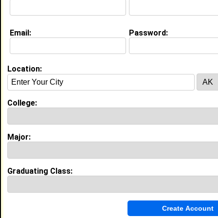
Joined:
12/23/2025
[
Connect
] [
View Profile
] [
Message
]
Email:
Password:
Search Members By:
Location:
Name or Keywords:
College:
HBCU:
Major:
Location:
,
Graduating Class:
Age Range:
Gender:
to