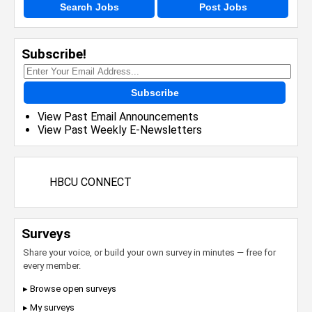
Search Jobs
Post Jobs
Subscribe!
Subscribe
View Past Email Announcements
View Past Weekly E-Newsletters
HBCU CONNECT
Surveys
Share your voice, or build your own survey in minutes — free for
every member.
▸ Browse open surveys
▸ My surveys