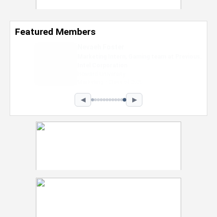
Featured Members
Nevaeh Foster
Marketing Intern, Gaming team at Previous.
Intel Corporation
Howard University
Marketing • Class of 2026
◀
▶