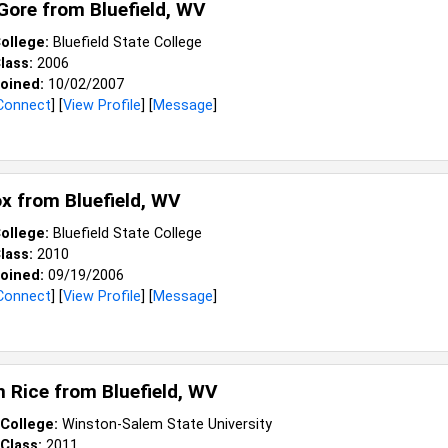
 Gore from
Bluefield, WV
ollege:
Bluefield State College
lass:
2006
oined:
10/02/2007
Connect
] [
View Profile
] [
Message
]
ox from
Bluefield, WV
ollege:
Bluefield State College
lass:
2010
oined:
09/19/2006
Connect
] [
View Profile
] [
Message
]
 Rice from
Bluefield, WV
College:
Winston-Salem State University
Class:
2011