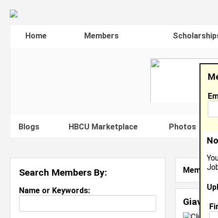
Home
Members
Scholarship
Me
Em
Blogs
HBCU Marketplace
Photos
V
No
You
Job
Member S
Search Members By:
Up
Name or Keywords:
Giavonn
Fi