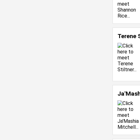
Terene 
Ja'Mash