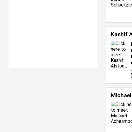
Kashif 
[
Michae