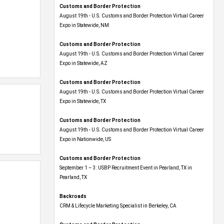
Customs and Border Protection
August 19th - U.S. Customs and Border Protection Virtual Career
Expo​ in Statewide, NM
Customs and Border Protection
August 19th - U.S. Customs and Border Protection Virtual Career
Expo​ in Statewide, AZ
Customs and Border Protection
August 19th - U.S. Customs and Border Protection Virtual Career
Expo​ in Statewide, TX
Customs and Border Protection
August 19th - U.S. Customs and Border Protection Virtual Career
Expo​ in Nationwide, US
Customs and Border Protection
September 1 – 3: USBP Recruitment Event in Pearland, TX in
Pearland, TX
Backroads
CRM & Lifecycle Marketing Specialist in Berkeley, CA