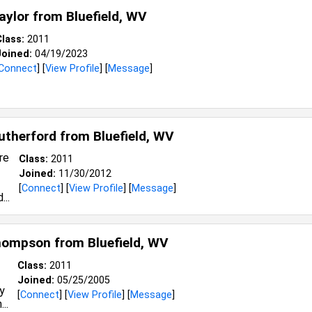
Taylor from
Bluefield, WV
lass:
2011
Joined:
04/19/2023
Connect
] [
View Profile
] [
Message
]
Rutherford from
Bluefield, WV
Class:
2011
Joined:
11/30/2012
[
Connect
] [
View Profile
] [
Message
]
Thompson from
Bluefield, WV
Class:
2011
Joined:
05/25/2005
[
Connect
] [
View Profile
] [
Message
]