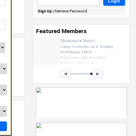
Sign Up
|
Retrieve Password
Featured Members
Nevaeh Foster
Marketing Intern, Gaming team
at Previous. Intel Corporation
Howard University
Marketing • Class of 2026
◀
▶