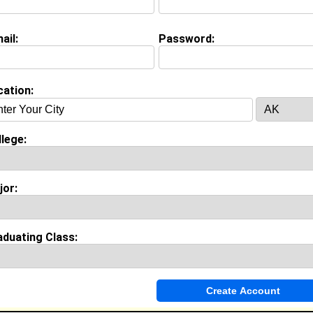
Major:
Sport and Leisure Studies
Class:
2029
ail:
Password:
Joined:
07/12/2026
[
Connect
] [
View Profile
] [
Message
]
cation:
 Nekesa from
Bluefield, WV
Technical Support @ Bluefield State University
lege:
College:
Bluefield State College
Major:
Computer Software Engineering
Class:
2025
jor:
Joined:
10/22/2024
[
Connect
] [
View Profile
] [
Message
]
aduating Class:
chaetzle from
Bluefield, WV
Sales Associate/ Stylist @ American Eagle
College:
- College Not Listed -
Major:
Zoology