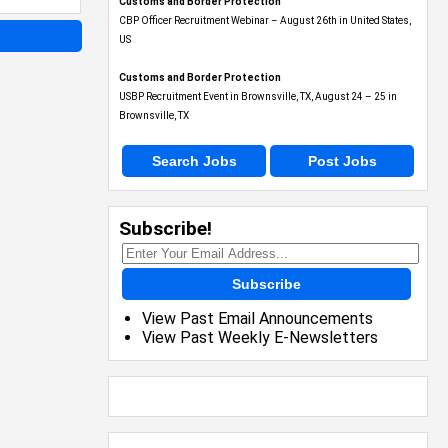
Customs and Border Protection
CBP Officer Recruitment Webinar – August 26th in United States,
US
Customs and Border Protection
USBP Recruitment Event in Brownsville, TX, August 24 – 25 in
Brownsville, TX
Search Jobs
Post Jobs
Subscribe!
Subscribe
View Past Email Announcements
View Past Weekly E-Newsletters