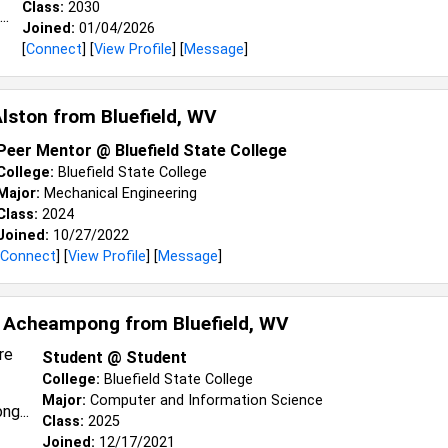
Class:
2030
Joined:
01/04/2026
[
Connect
] [
View Profile
] [
Message
]
Alston from
Bluefield, WV
Peer Mentor @ Bluefield State College
College:
Bluefield State College
Major:
Mechanical Engineering
Class:
2024
Joined:
10/27/2022
Connect
] [
View Profile
] [
Message
]
l Acheampong from
Bluefield, WV
Student @ Student
College:
Bluefield State College
Major:
Computer and Information Science
Class:
2025
Joined:
12/17/2021