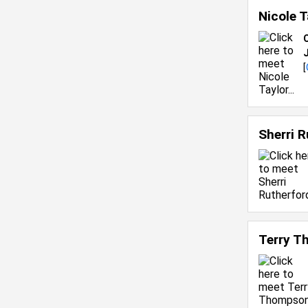
Nicole 
C
[
Sherri 
Terry 