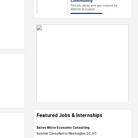
Featured Jobs & Internships
Bates White Economic Consulting
Summer Consultant in Washington, DC, DC