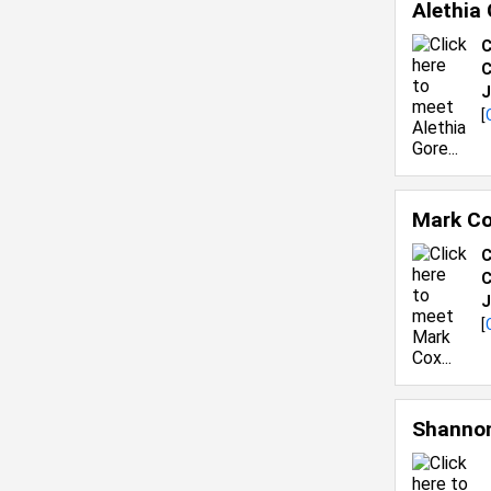
Alethia
C
C
J
[
Mark C
C
C
J
[
Shannon