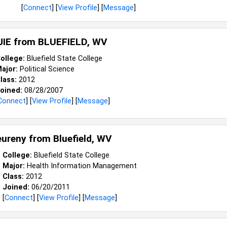
[
Connect
] [
View Profile
] [
Message
]
JIE from
BLUEFIELD, WV
ollege:
Bluefield State College
ajor:
Political Science
lass:
2012
oined:
08/28/2007
Connect
] [
View Profile
] [
Message
]
leureny from
Bluefield, WV
College:
Bluefield State College
Major:
Health Information Management
Class:
2012
Joined:
06/20/2011
[
Connect
] [
View Profile
] [
Message
]