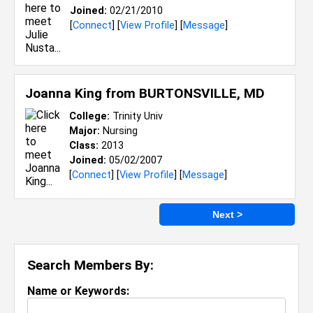
Joined:
02/21/2010
[
Connect
] [
View Profile
] [
Message
]
Joanna King from
BURTONSVILLE, MD
College:
Trinity Univ
Major:
Nursing
Class:
2013
Joined:
05/02/2007
[
Connect
] [
View Profile
] [
Message
]
Next >
Search Members By:
Name or Keywords: