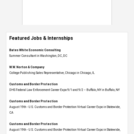
Featured Jobs & Internships
Bates White Economic Consulting
Summer Consultant in Washington, DC, DC
W.W. Norton & Company
College Publishing Sales Representative, Chicago in Chicago, IL
Customs and Border Protection
DHS Federal Law Enforcement Career Expo 9/1 and 9/2 – Buffalo, NY in Buffalo, NY
Customs and Border Protection
August 19th - U.S. Customs and Border Protection Virtual Career Expo​ in Statewide,
CA
Customs and Border Protection
August 19th - U.S. Customs and Border Protection Virtual Career Expo​ in Statewide,