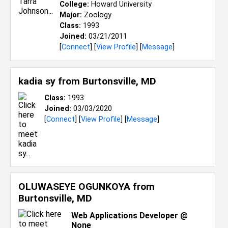
College:
Howard University
Major:
Zoology
Class:
1993
Joined:
03/21/2011
[
Connect
] [
View Profile
] [
Message
]
kadia sy from
Burtonsville, MD
Class:
1993
Joined:
03/03/2020
[
Connect
] [
View Profile
] [
Message
]
OLUWASEYE OGUNKOYA from
Burtonsville, MD
Web Applications Developer @
None