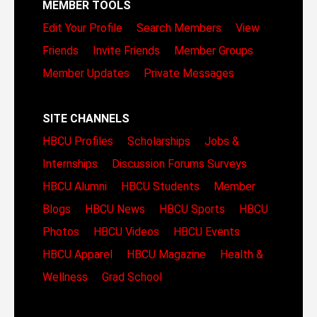
MEMBER TOOLS
Edit Your Profile
Search Members
View
Friends
Invite Friends
Member Groups
Member Updates
Private Messages
SITE CHANNELS
HBCU Profiles
Scholarships
Jobs &
Internships
Discussion Forums
Surveys
HBCU Alumni
HBCU Students
Member
Blogs
HBCU News
HBCU Sports
HBCU
Photos
HBCU Videos
HBCU Events
HBCU Apparel
HBCU Magazine
Health &
Wellness
Grad School