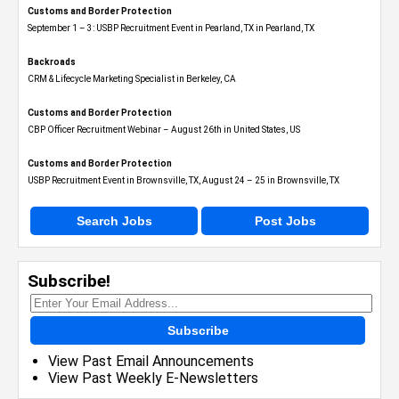
Customs and Border Protection
September 1 – 3: USBP Recruitment Event in Pearland, TX in Pearland, TX
Backroads
CRM & Lifecycle Marketing Specialist in Berkeley, CA
Customs and Border Protection
CBP Officer Recruitment Webinar – August 26th in United States, US
Customs and Border Protection
USBP Recruitment Event in Brownsville, TX, August 24 – 25 in Brownsville, TX
Search Jobs
Post Jobs
Subscribe!
Subscribe
View Past Email Announcements
View Past Weekly E-Newsletters