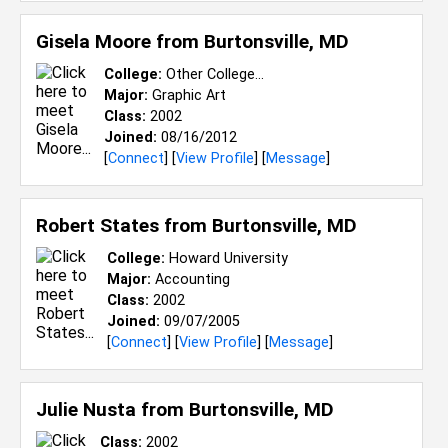
Gisela Moore from
Burtonsville, MD
College:
Other College...
Major:
Graphic Art
Class:
2002
Joined:
08/16/2012
[
Connect
] [
View Profile
] [
Message
]
Robert States from
Burtonsville, MD
College:
Howard University
Major:
Accounting
Class:
2002
Joined:
09/07/2005
[
Connect
] [
View Profile
] [
Message
]
Julie Nusta from
Burtonsville, MD
Class:
2002