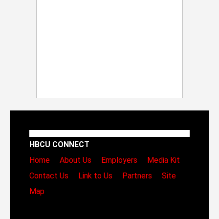
HBCU CONNECT
Home
About Us
Employers
Media Kit
Contact Us
Link to Us
Partners
Site
Map