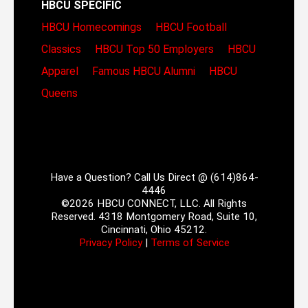
HBCU SPECIFIC
HBCU Homecomings
HBCU Football
Classics
HBCU Top 50 Employers
HBCU
Apparel
Famous HBCU Alumni
HBCU
Queens
Have a Question? Call Us Direct @ (614)864-
4446
©2026 HBCU CONNECT, LLC. All Rights
Reserved. 4318 Montgomery Road, Suite 10,
Cincinnati, Ohio 45212.
Privacy Policy
|
Terms of Service