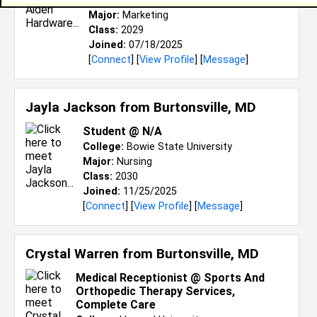
College:
Oakwood University
Major:
Marketing
Class:
2029
Joined:
07/18/2025
[
Connect
] [
View Profile
] [
Message
]
Jayla Jackson from
Burtonsville, MD
Student @ N/A
College:
Bowie State University
Major:
Nursing
Class:
2030
Joined:
11/25/2025
[
Connect
] [
View Profile
] [
Message
]
Crystal Warren from
Burtonsville, MD
Medical Receptionist @ Sports And
Orthopedic Therapy Services,
Complete Care