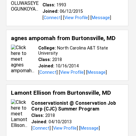
Class:
1993
Joined:
06/12/2015
[
Connect
] [
View Profile
] [
Message
]
agnes ampomah from
Burtonsville, MD
College:
North Carolina A&T State
University
Class:
2018
Joined:
10/16/2014
[
Connect
] [
View Profile
] [
Message
]
Lamont Ellison from
Burtonsville, MD
Conservationist @ Conservation Job
Corp (CJC) Summer Program
Class:
2018
Joined:
04/10/2013
[
Connect
] [
View Profile
] [
Message
]