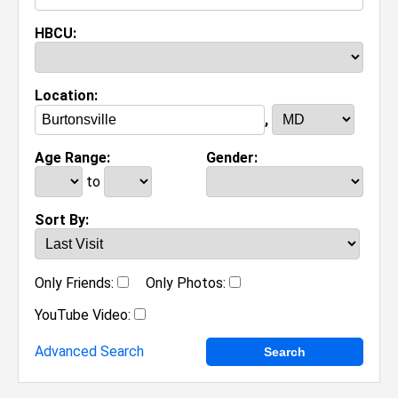
HBCU:
Location:
,
Age Range:
Gender:
to
Sort By:
Only Friends:
Only Photos:
YouTube Video:
Advanced Search