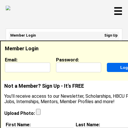
☰
Member Login
Sign Up
Email Address:
Member Login
Password:
Email:
Password:
Sign Up
|
Retrieve Password
Not a Member? Sign Up - It's FREE
Member Search Results - Page 1
You'll receive access to our Newsletter, Scholarships, HBCU P
Jobs, Internships, Mentors, Member Profiles and more!
Victoria Townsend from
Burtonsville, MD
Upload Photo:
College:
North Carolina Central
First Name:
Last Name:
University