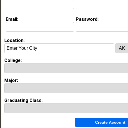
Major:
Political Science
Class:
2026
Joined:
07/01/2026
Email:
Password:
[
Connect
] [
View Profile
] [
Message
]
Location:
Cassandra Berko from
Burtonsville, MD
Research Data Analyst @ University
Of Maryland, Baltimore
College:
College:
Howard University
Major:
Psychology
Class:
2022
Major:
Joined:
09/09/2025
[
Connect
] [
View Profile
] [
Message
]
Graduating Class:
Aiden Hardware from
Burtonsville, MD
Swim Instructor @ Big Blue Swim
School