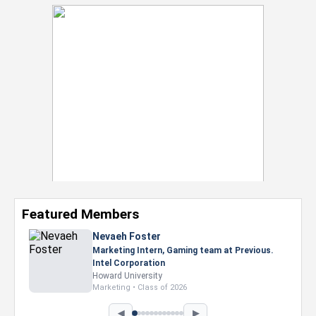
Featured Members
Nevaeh Foster
Marketing Intern, Gaming team at Previous.
Intel Corporation
Howard University
Marketing • Class of 2026
◀
▶