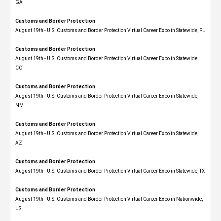
GA
Customs and Border Protection
August 19th - U.S. Customs and Border Protection Virtual Career Expo in Statewide, FL
Customs and Border Protection
August 19th - U.S. Customs and Border Protection Virtual Career Expo​ in Statewide,
CO
Customs and Border Protection
August 19th - U.S. Customs and Border Protection Virtual Career Expo​ in Statewide,
NM
Customs and Border Protection
August 19th - U.S. Customs and Border Protection Virtual Career Expo​ in Statewide,
AZ
Customs and Border Protection
August 19th - U.S. Customs and Border Protection Virtual Career Expo​ in Statewide, TX
Customs and Border Protection
August 19th - U.S. Customs and Border Protection Virtual Career Expo​ in Nationwide,
US