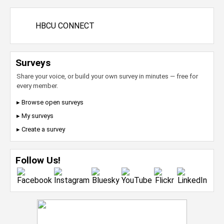
HBCU CONNECT
Surveys
Share your voice, or build your own survey in minutes — free for
every member.
▸ Browse open surveys
▸ My surveys
▸ Create a survey
Follow Us!