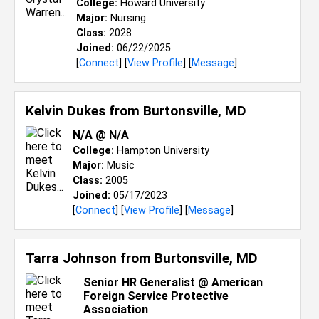
College:
Howard University
Major:
Nursing
Class:
2028
Joined:
06/22/2025
[
Connect
] [
View Profile
] [
Message
]
Kelvin Dukes from
Burtonsville, MD
N/A @ N/A
College:
Hampton University
Major:
Music
Class:
2005
Joined:
05/17/2023
[
Connect
] [
View Profile
] [
Message
]
Tarra Johnson from
Burtonsville, MD
Senior HR Generalist @ American
Foreign Service Protective
Association