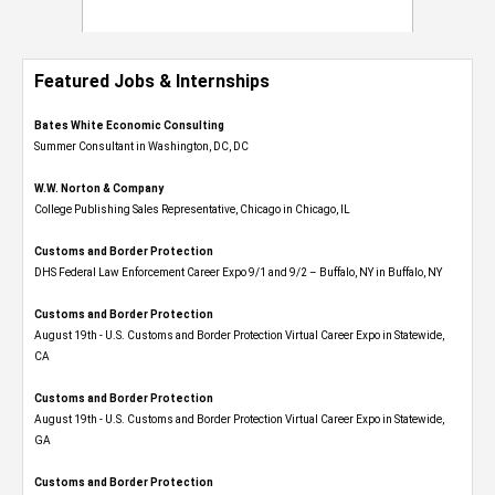
Featured Jobs & Internships
Bates White Economic Consulting
Summer Consultant in Washington, DC, DC
W.W. Norton & Company
College Publishing Sales Representative, Chicago in Chicago, IL
Customs and Border Protection
DHS Federal Law Enforcement Career Expo 9/1 and 9/2 – Buffalo, NY in Buffalo, NY
Customs and Border Protection
August 19th - U.S. Customs and Border Protection Virtual Career Expo​ in Statewide,
CA
Customs and Border Protection
August 19th - U.S. Customs and Border Protection Virtual Career Expo​ in Statewide,
GA
Customs and Border Protection