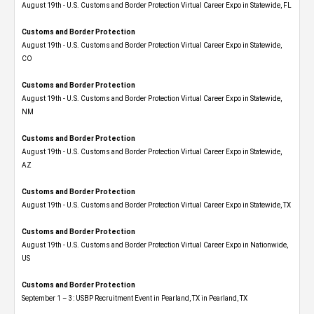
August 19th - U.S. Customs and Border Protection Virtual Career Expo in Statewide, FL
Customs and Border Protection
August 19th - U.S. Customs and Border Protection Virtual Career Expo​ in Statewide,
CO
Customs and Border Protection
August 19th - U.S. Customs and Border Protection Virtual Career Expo​ in Statewide,
NM
Customs and Border Protection
August 19th - U.S. Customs and Border Protection Virtual Career Expo​ in Statewide,
AZ
Customs and Border Protection
August 19th - U.S. Customs and Border Protection Virtual Career Expo​ in Statewide, TX
Customs and Border Protection
August 19th - U.S. Customs and Border Protection Virtual Career Expo​ in Nationwide,
US
Customs and Border Protection
September 1 – 3: USBP Recruitment Event in Pearland, TX in Pearland, TX