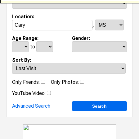
Location:
,
Age Range:
Gender:
to
Sort By:
Only Friends:
Only Photos:
YouTube Video:
Advanced Search