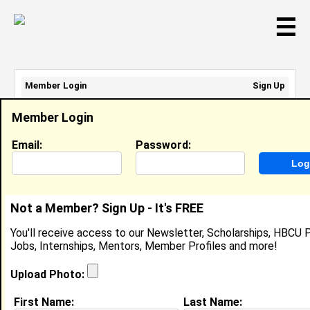
☰
Member Login
Sign Up
Email Address:
Member Login
Password:
Email:
Password:
Sign Up
|
Retrieve Password
Not a Member? Sign Up - It's FREE
Member Search Results - Page 1
You'll receive access to our Newsletter, Scholarships, HBCU P
Jobs, Internships, Mentors, Member Profiles and more!
Patrice Thomas from
Cary, MS
Upload Photo:
College:
Jackson State University
First Name:
Last Name: