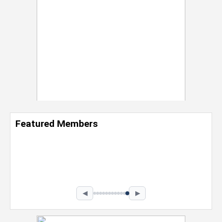
Featured Members
Nevaeh Foster
Marketing Intern, Gaming team at Previous.
Intel Corporation
Howard University
Marketing • Class of 2026
◀
▶