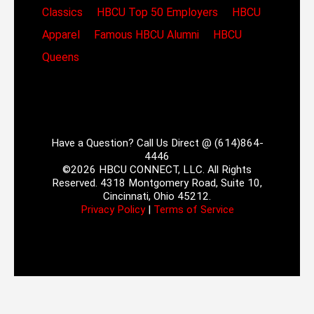
Classics
HBCU Top 50 Employers
HBCU
Apparel
Famous HBCU Alumni
HBCU
Queens
Have a Question? Call Us Direct @ (614)864-
4446
©2026 HBCU CONNECT, LLC. All Rights
Reserved. 4318 Montgomery Road, Suite 10,
Cincinnati, Ohio 45212.
Privacy Policy
|
Terms of Service