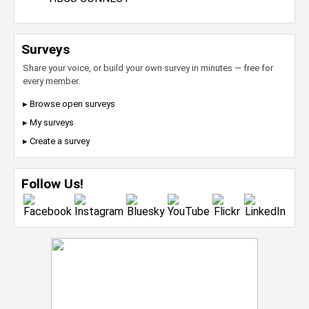
Surveys
Share your voice, or build your own survey in minutes — free for
every member.
▸ Browse open surveys
▸ My surveys
▸ Create a survey
Follow Us!