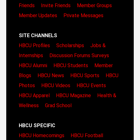
Friends
Invite Friends
Member Groups
Member Updates
Private Messages
SITE CHANNELS
HBCU Profiles
Scholarships
Jobs &
Internships
Discussion Forums
Surveys
HBCU Alumni
HBCU Students
Member
Blogs
HBCU News
HBCU Sports
HBCU
Photos
HBCU Videos
HBCU Events
HBCU Apparel
HBCU Magazine
Health &
Wellness
Grad School
HBCU SPECIFIC
HBCU Homecomings
HBCU Football