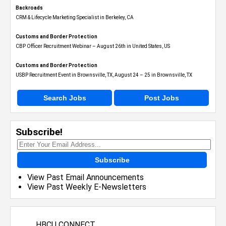
Backroads
CRM & Lifecycle Marketing Specialist in Berkeley, CA
Customs and Border Protection
CBP Officer Recruitment Webinar – August 26th in United States, US
Customs and Border Protection
USBP Recruitment Event in Brownsville, TX, August 24 – 25 in Brownsville, TX
Search Jobs
Post Jobs
Subscribe!
Subscribe
View Past Email Announcements
View Past Weekly E-Newsletters
HBCU CONNECT