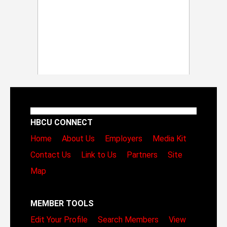
HBCU CONNECT
Home
About Us
Employers
Media Kit
Contact Us
Link to Us
Partners
Site
Map
MEMBER TOOLS
Edit Your Profile
Search Members
View