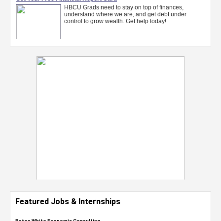
Featured Jobs & Internships