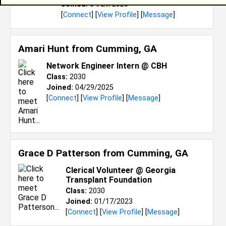
Joined:
04/29/2026
[
Connect
] [
View Profile
] [
Message
]
Amari Hunt from
Cumming, GA
Network Engineer Intern @ CBH
Class:
2030
Joined:
04/29/2025
[
Connect
] [
View Profile
] [
Message
]
Grace D Patterson from
Cumming, GA
Clerical Volunteer @ Georgia
Transplant Foundation
Class:
2030
Joined:
01/17/2023
[
Connect
] [
View Profile
] [
Message
]