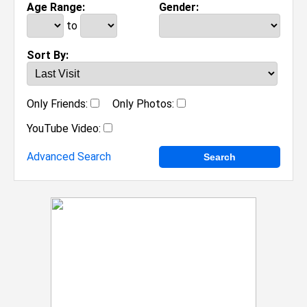
Age Range:
Gender:
to
Sort By:
Only Friends:
Only Photos:
YouTube Video:
Advanced Search