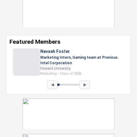
Featured Members
Nevaeh Foster
Marketing Intern, Gaming team at Previous.
Intel Corporation
Howard University
Marketing • Class of 2026
◀
▶