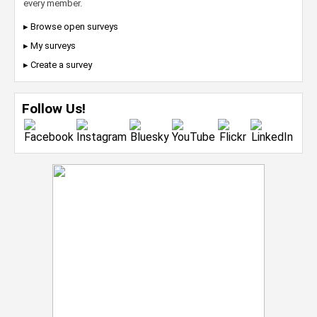
every member.
▸ Browse open surveys
▸ My surveys
▸ Create a survey
Follow Us!