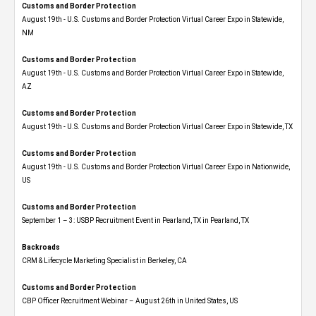
Customs and Border Protection
August 19th - U.S. Customs and Border Protection Virtual Career Expo​ in Statewide,
NM
Customs and Border Protection
August 19th - U.S. Customs and Border Protection Virtual Career Expo​ in Statewide,
AZ
Customs and Border Protection
August 19th - U.S. Customs and Border Protection Virtual Career Expo​ in Statewide, TX
Customs and Border Protection
August 19th - U.S. Customs and Border Protection Virtual Career Expo​ in Nationwide,
US
Customs and Border Protection
September 1 – 3: USBP Recruitment Event in Pearland, TX in Pearland, TX
Backroads
CRM & Lifecycle Marketing Specialist in Berkeley, CA
Customs and Border Protection
CBP Officer Recruitment Webinar – August 26th in United States, US