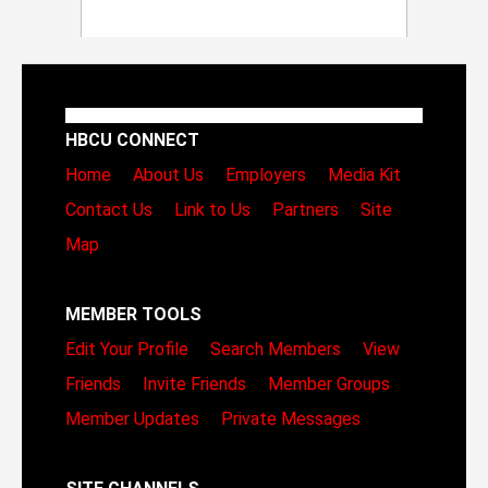
HBCU CONNECT
Home
About Us
Employers
Media Kit
Contact Us
Link to Us
Partners
Site
Map
MEMBER TOOLS
Edit Your Profile
Search Members
View
Friends
Invite Friends
Member Groups
Member Updates
Private Messages