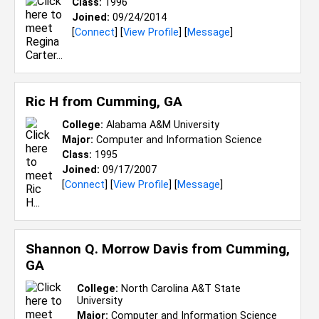
Class:
1996
Joined:
09/24/2014
[
Connect
] [
View Profile
] [
Message
]
Ric H from
Cumming, GA
College:
Alabama A&M University
Major:
Computer and Information Science
Class:
1995
Joined:
09/17/2007
[
Connect
] [
View Profile
] [
Message
]
Shannon Q. Morrow Davis from
Cumming,
GA
College:
North Carolina A&T State
University
Major:
Computer and Information Science