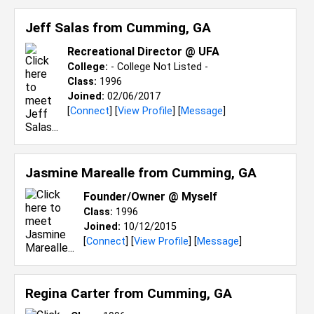
Jeff Salas from
Cumming, GA
Recreational Director @ UFA
College:
- College Not Listed -
Class:
1996
Joined:
02/06/2017
[
Connect
] [
View Profile
] [
Message
]
Jasmine Marealle from
Cumming, GA
Founder/Owner @ Myself
Class:
1996
Joined:
10/12/2015
[
Connect
] [
View Profile
] [
Message
]
Regina Carter from
Cumming, GA