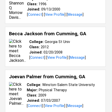
Class:
1996
Joined:
09/13/2000
[
Connect
] [
View Profile
] [
Message
]
Becca Jackson from
Cumming, GA
College:
Georgia St Univ
Class:
2012
Joined:
02/20/2008
[
Connect
] [
View Profile
] [
Message
]
Joevan Palmer from
Cumming, GA
College:
Winston-Salem State University
Major:
Physical Therapy
Class:
2009
Joined:
07/03/2007
[
Connect
] [
View Profile
] [
Message
]