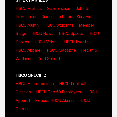
SITE CHANNELS
HBCU Profiles
Scholarships
Jobs &
Internships
Discussion Forums
Surveys
HBCU Alumni
HBCU Students
Member
Blogs
HBCU News
HBCU Sports
HBCU
Photos
HBCU Videos
HBCU Events
HBCU Apparel
HBCU Magazine
Health &
Wellness
Grad School
HBCU SPECIFIC
HBCU Homecomings
HBCU Football
Classics
HBCU Top 50 Employers
HBCU
Apparel
Famous HBCU Alumni
HBCU
Queens