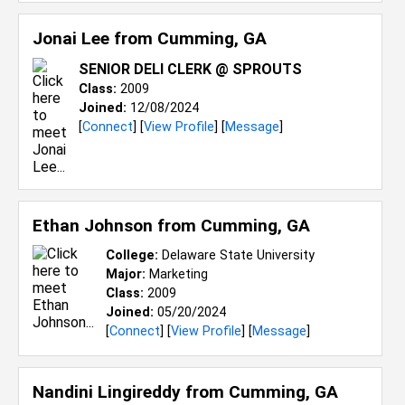
Jonai Lee from
Cumming, GA
SENIOR DELI CLERK @ SPROUTS
Class:
2009
Joined:
12/08/2024
[
Connect
] [
View Profile
] [
Message
]
Ethan Johnson from
Cumming, GA
College:
Delaware State University
Major:
Marketing
Class:
2009
Joined:
05/20/2024
[
Connect
] [
View Profile
] [
Message
]
Nandini Lingireddy from
Cumming, GA