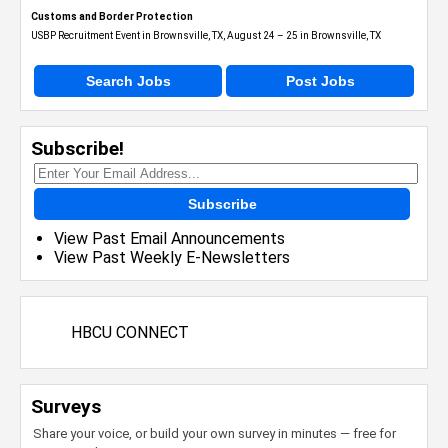
Customs and Border Protection
USBP Recruitment Event in Brownsville, TX, August 24 – 25 in Brownsville, TX
Search Jobs
Post Jobs
Subscribe!
Subscribe
View Past Email Announcements
View Past Weekly E-Newsletters
HBCU CONNECT
Surveys
Share your voice, or build your own survey in minutes — free for