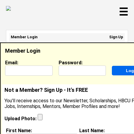
☰
Member Login
Sign Up
Email Address:
Member Login
Password:
Email:
Password:
Sign Up
|
Retrieve Password
Not a Member? Sign Up - It's FREE
Member Search Results - Page 1
You'll receive access to our Newsletter, Scholarships, HBCU P
Jobs, Internships, Mentors, Member Profiles and more!
Avory Williams from
Cumming, GA
Upload Photo:
College:
Spelman College
First Name:
Last Name: