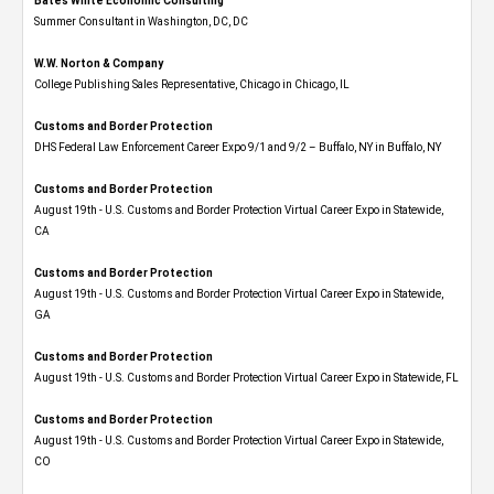
Bates White Economic Consulting
Summer Consultant in Washington, DC, DC
W.W. Norton & Company
College Publishing Sales Representative, Chicago in Chicago, IL
Customs and Border Protection
DHS Federal Law Enforcement Career Expo 9/1 and 9/2 – Buffalo, NY in Buffalo, NY
Customs and Border Protection
August 19th - U.S. Customs and Border Protection Virtual Career Expo​ in Statewide,
CA
Customs and Border Protection
August 19th - U.S. Customs and Border Protection Virtual Career Expo​ in Statewide,
GA
Customs and Border Protection
August 19th - U.S. Customs and Border Protection Virtual Career Expo in Statewide, FL
Customs and Border Protection
August 19th - U.S. Customs and Border Protection Virtual Career Expo​ in Statewide,
CO