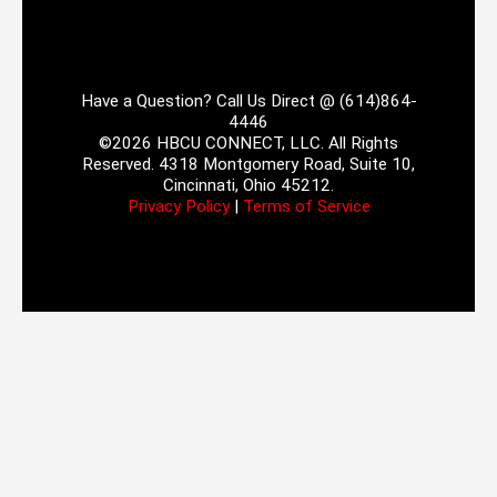
Have a Question? Call Us Direct @ (614)864-
4446
©2026 HBCU CONNECT, LLC. All Rights
Reserved. 4318 Montgomery Road, Suite 10,
Cincinnati, Ohio 45212.
Privacy Policy
|
Terms of Service