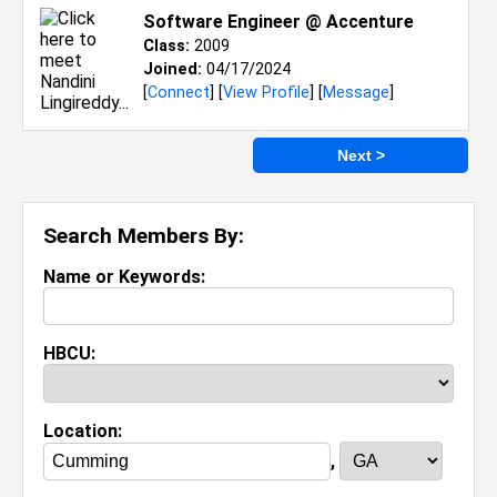
Software Engineer @ Accenture
Class:
2009
Joined:
04/17/2024
[
Connect
] [
View Profile
] [
Message
]
Next >
Search Members By:
Name or Keywords:
HBCU:
Location:
,