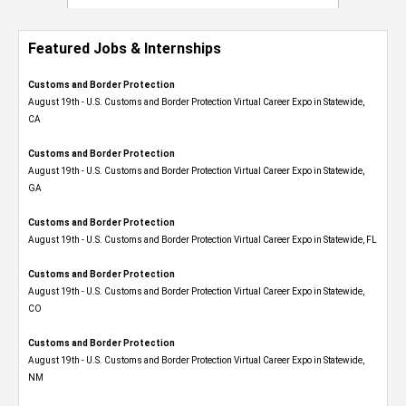
Featured Jobs & Internships
Customs and Border Protection
August 19th - U.S. Customs and Border Protection Virtual Career Expo​ in Statewide,
CA
Customs and Border Protection
August 19th - U.S. Customs and Border Protection Virtual Career Expo​ in Statewide,
GA
Customs and Border Protection
August 19th - U.S. Customs and Border Protection Virtual Career Expo in Statewide, FL
Customs and Border Protection
August 19th - U.S. Customs and Border Protection Virtual Career Expo​ in Statewide,
CO
Customs and Border Protection
August 19th - U.S. Customs and Border Protection Virtual Career Expo​ in Statewide,
NM