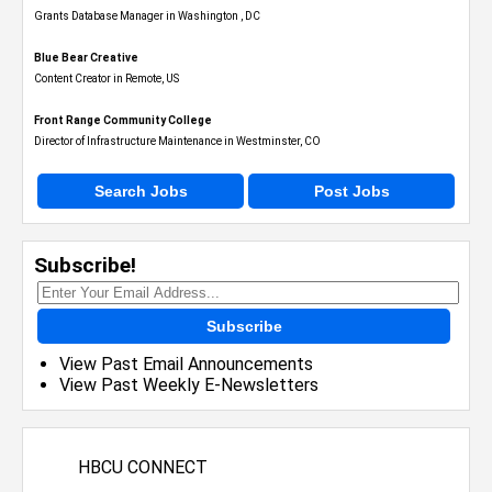
Grants Database Manager in Washington , DC
Blue Bear Creative
Content Creator in Remote, US
Front Range Community College
Director of Infrastructure Maintenance in Westminster, CO
Search Jobs
Post Jobs
Subscribe!
Subscribe
View Past Email Announcements
View Past Weekly E-Newsletters
HBCU CONNECT