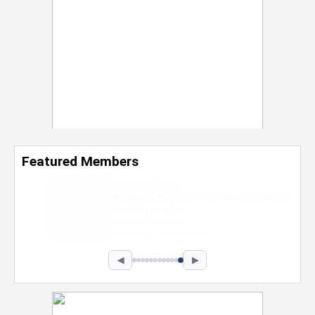
Featured Members
Nevaeh Foster
Marketing Intern, Gaming team at Previous.
Intel Corporation
Howard University
Marketing • Class of 2026
◀
▶