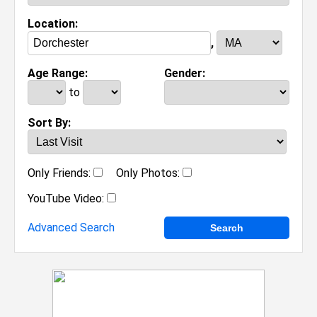
Location:
,
Age Range:
Gender:
to
Sort By:
Only Friends:
Only Photos:
YouTube Video:
Advanced Search