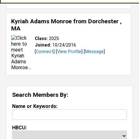
Kyriah Adams Monroe from
Dorchester ,
MA
Class:
2025
Joined:
10/24/2016
[
Connect
] [
View Profile
] [
Message
]
Search Members By:
Name or Keywords:
HBCU: