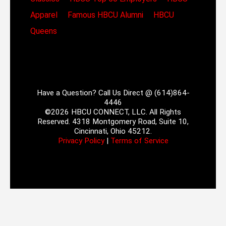
Apparel
Famous HBCU Alumni
HBCU
Queens
Have a Question? Call Us Direct @ (614)864-
4446
©2026 HBCU CONNECT, LLC. All Rights
Reserved. 4318 Montgomery Road, Suite 10,
Cincinnati, Ohio 45212.
Privacy Policy
|
Terms of Service