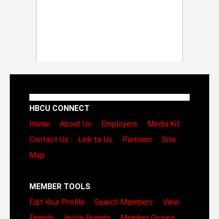
HBCU CONNECT
Home
About Us
Employers
Media Kit
Contact Us
Link to Us
Partners
Site
Map
MEMBER TOOLS
Edit Your Profile
Search Members
View
Friends
Invite Friends
Member Groups