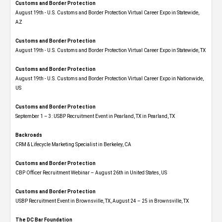
Customs and Border Protection
August 19th - U.S. Customs and Border Protection Virtual Career Expo​ in Statewide,
AZ
Customs and Border Protection
August 19th - U.S. Customs and Border Protection Virtual Career Expo​ in Statewide, TX
Customs and Border Protection
August 19th - U.S. Customs and Border Protection Virtual Career Expo​ in Nationwide,
US
Customs and Border Protection
September 1 – 3: USBP Recruitment Event in Pearland, TX in Pearland, TX
Backroads
CRM & Lifecycle Marketing Specialist in Berkeley, CA
Customs and Border Protection
CBP Officer Recruitment Webinar – August 26th in United States, US
Customs and Border Protection
USBP Recruitment Event in Brownsville, TX, August 24 – 25 in Brownsville, TX
The DC Bar Foundation