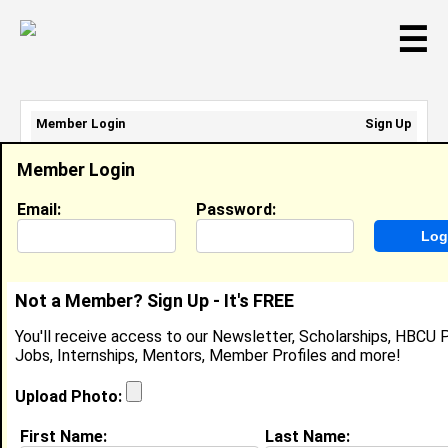
☰
Member Login
Sign Up
Email Address:
Member Login
Password:
Email:
Password:
Sign Up
|
Retrieve Password
Not a Member? Sign Up - It's FREE
Member Search Results - Page 1
You'll receive access to our Newsletter, Scholarships, HBCU P
Jobs, Internships, Mentors, Member Profiles and more!
Lavandrea Ficklin from
Dorchester , MA
Upload Photo:
Heal Boston Intern @ Michael
First Name:
Last Name:
Holliday