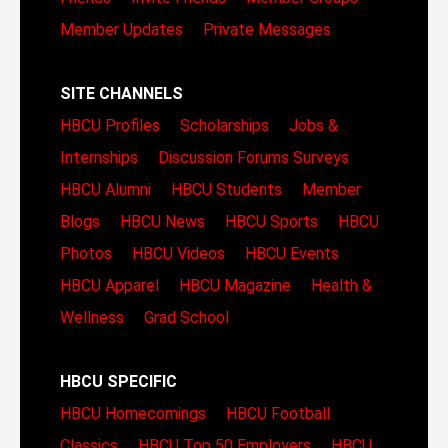
Member Updates
Private Messages
SITE CHANNELS
HBCU Profiles
Scholarships
Jobs &
Internships
Discussion Forums
Surveys
HBCU Alumni
HBCU Students
Member
Blogs
HBCU News
HBCU Sports
HBCU
Photos
HBCU Videos
HBCU Events
HBCU Apparel
HBCU Magazine
Health &
Wellness
Grad School
HBCU SPECIFIC
HBCU Homecomings
HBCU Football
Classics
HBCU Top 50 Employers
HBCU