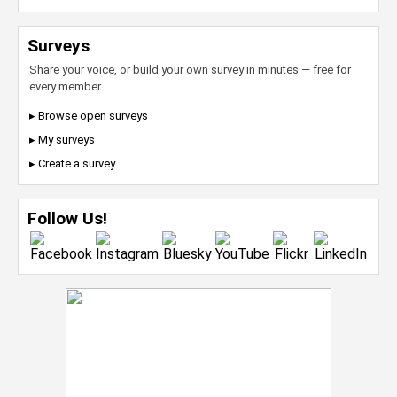
Surveys
Share your voice, or build your own survey in minutes — free for
every member.
▸ Browse open surveys
▸ My surveys
▸ Create a survey
Follow Us!