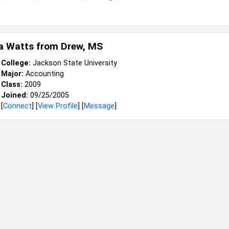
a Watts from
Drew, MS
College:
Jackson State University
Major:
Accounting
Class:
2009
Joined:
09/25/2005
[
Connect
] [
View Profile
] [
Message
]