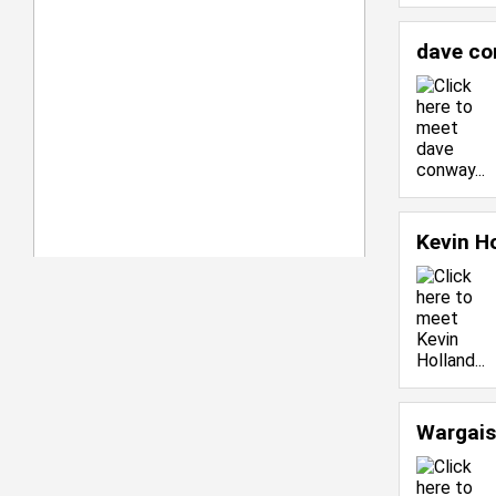
dave c
Kevin H
Wargais