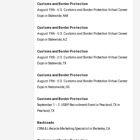
Customs and Border Protection
August 19th - U.S. Customs and Border Protection Virtual Career
Expo​ in Statewide, NM
Customs and Border Protection
August 19th - U.S. Customs and Border Protection Virtual Career
Expo​ in Statewide, AZ
Customs and Border Protection
August 19th - U.S. Customs and Border Protection Virtual Career
Expo​ in Statewide, TX
Customs and Border Protection
August 19th - U.S. Customs and Border Protection Virtual Career
Expo​ in Nationwide, US
Customs and Border Protection
September 1 – 3: USBP Recruitment Event in Pearland, TX in
Pearland, TX
Backroads
CRM & Lifecycle Marketing Specialist in Berkeley, CA