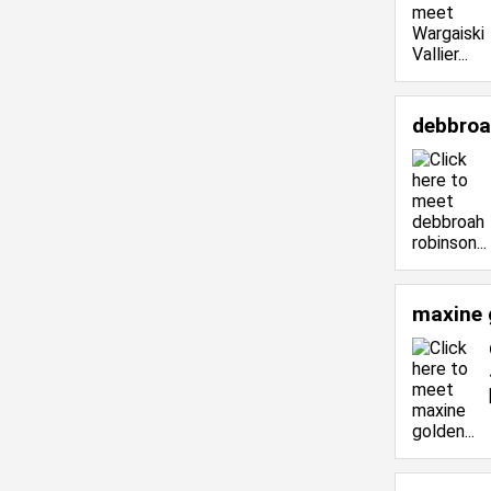
debbroa
maxine 