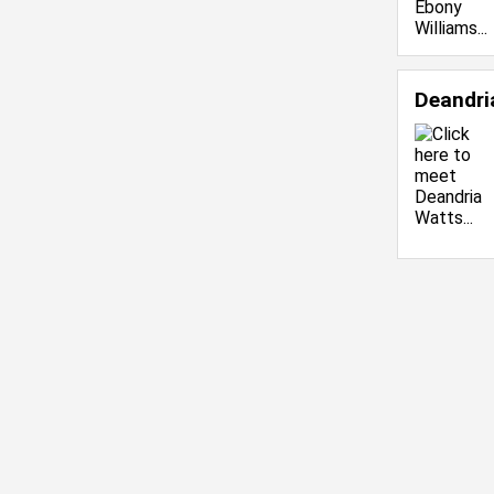
Deandri