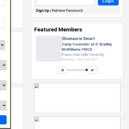
Sign Up
|
Retrieve Password
Featured Members
Nevaeh Foster
Marketing Intern, Gaming team
at Previous. Intel Corporation
Howard University
Marketing • Class of 2026
◀
▶