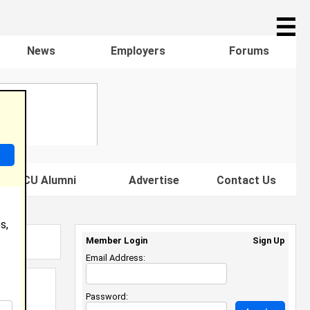
☰
News
Employers
Forums
s HBCU Alumni
Advertise
Contact Us
s,
Member Login
Sign Up
Email Address:
Password: