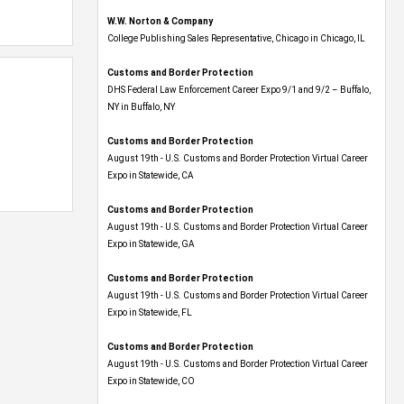
W.W. Norton & Company
College Publishing Sales Representative, Chicago in Chicago, IL
Customs and Border Protection
DHS Federal Law Enforcement Career Expo 9/1 and 9/2 – Buffalo,
NY in Buffalo, NY
Customs and Border Protection
August 19th - U.S. Customs and Border Protection Virtual Career
Expo​ in Statewide, CA
Customs and Border Protection
August 19th - U.S. Customs and Border Protection Virtual Career
Expo​ in Statewide, GA
Customs and Border Protection
August 19th - U.S. Customs and Border Protection Virtual Career
Expo in Statewide, FL
Customs and Border Protection
August 19th - U.S. Customs and Border Protection Virtual Career
Expo​ in Statewide, CO