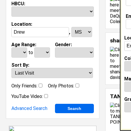
HBCU:
Em
Location:
,
Lo
shana d
Age Range:
Gender:
C
to
M
Col
C
Sort By:
J
[
Ma
Only Friends:
Only Photos:
TANIYA
YouTube Video:
Gr
Advanced Search