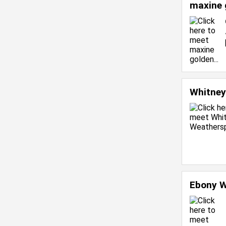
maxine 
Whitne
Ebony W