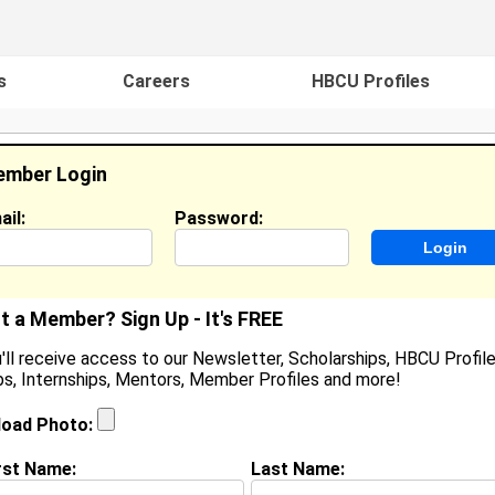
s
Careers
HBCU Profiles
mber Login
ail:
Password:
ideos
Events
HBCU Magazine
Famou
t a Member? Sign Up - It's FREE
'll receive access to our Newsletter, Scholarships, HBCU Profile
s, Internships, Mentors, Member Profiles and more!
earch Results - Page 1
load Photo:
ian Coleman from
Drew, MS
rst Name:
Last Name:
College:
Alabama State University