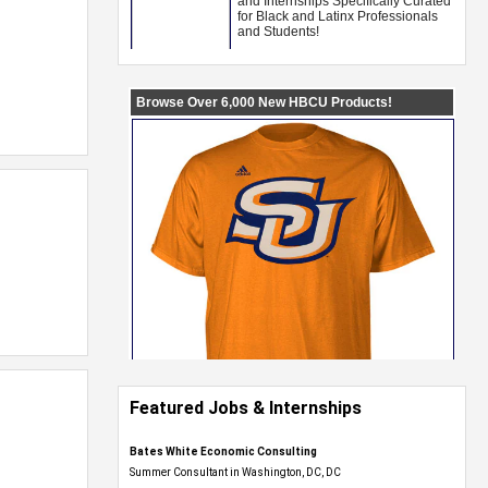
Featured Jobs & Internships
Bates White Economic Consulting
Summer Consultant in Washington, DC, DC