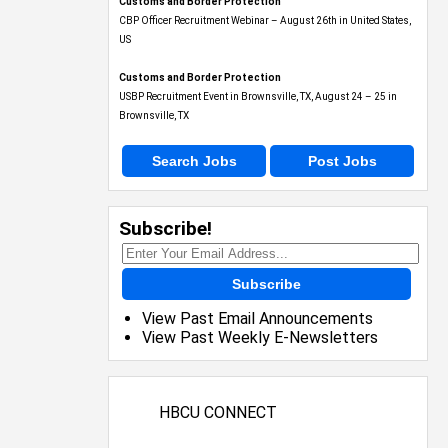
Customs and Border Protection
CBP Officer Recruitment Webinar – August 26th in United States,
US
Customs and Border Protection
USBP Recruitment Event in Brownsville, TX, August 24 – 25 in
Brownsville, TX
Search Jobs
Post Jobs
Subscribe!
Subscribe
View Past Email Announcements
View Past Weekly E-Newsletters
HBCU CONNECT