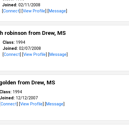
Joined:
02/11/2008
[
Connect
] [
View Profile
] [
Message
]
h robinson from
Drew, MS
Class:
1994
Joined:
02/07/2008
[
Connect
] [
View Profile
] [
Message
]
golden from
Drew, MS
Class:
1994
Joined:
12/12/2007
[
Connect
] [
View Profile
] [
Message
]