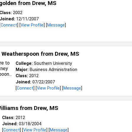
golden from
Drew, MS
Class:
2002
Joined:
12/11/2007
[
Connect
] [
View Profile
] [
Message
]
y Weatherspoon from
Drew, MS
College:
Southern University
Major:
Business Administration
Class:
2012
Joined:
07/22/2007
[
Connect
] [
View Profile
] [
Message
]
illiams from
Drew, MS
Class:
2012
Joined:
03/18/2004
[
Connect
] [
View Profile
] [
Message
]