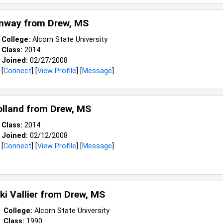
onway from
Drew, MS
College:
Alcorn State University
Class:
2014
Joined:
02/27/2008
[
Connect
] [
View Profile
] [
Message
]
olland from
Drew, MS
Class:
2014
Joined:
02/12/2008
[
Connect
] [
View Profile
] [
Message
]
ki Vallier from
Drew, MS
College:
Alcorn State University
Class:
1990