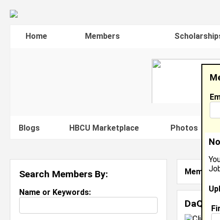
Home
Members
Scholarship
Me
Em
Blogs
HBCU Marketplace
Photos
V
No
You
Job
Member S
Search Members By:
Up
Name or Keywords:
DaQuor
Fi