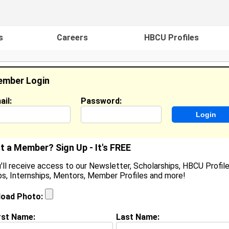
s
Careers
HBCU Profiles
mber Login
ail:
Password:
ideos
Events
HBCU Magazine
Famou
t a Member? Sign Up - It's FREE
'll receive access to our Newsletter, Scholarships, HBCU Profile
s, Internships, Mentors, Member Profiles and more!
earch Results - Page 1
load Photo:
in from
Hutto, TX
rst Name:
Last Name: