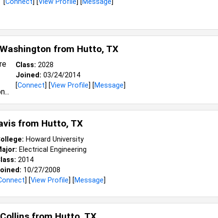
[
Connect
] [
View Profile
] [
Message
]
 Washington from
Hutto, TX
Class:
2028
Joined:
03/24/2014
[
Connect
] [
View Profile
] [
Message
]
avis from
Hutto, TX
ollege:
Howard University
ajor:
Electrical Engineering
lass:
2014
oined:
10/27/2008
Connect
] [
View Profile
] [
Message
]
 Collins from
Hutto, TX