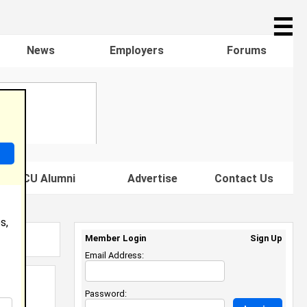
☰
News
Employers
Forums
s HBCU Alumni
Advertise
Contact Us
s,
Member Login
Sign Up
Email Address:
Password: