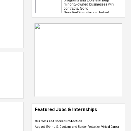
Featured Jobs & Internships
Customs and Border Protection
August 19th - U.S. Customs and Border Protection Virtual Career