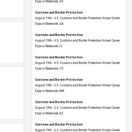
Expo​ in Statewide, CA
Customs and Border Protection
August 19th - U.S. Customs and Border Protection Virtual Career
Expo​ in Statewide, GA
Customs and Border Protection
August 19th - U.S. Customs and Border Protection Virtual Career
Expo in Statewide, FL
Customs and Border Protection
August 19th - U.S. Customs and Border Protection Virtual Career
Expo​ in Statewide, CO
Customs and Border Protection
August 19th - U.S. Customs and Border Protection Virtual Career
Expo​ in Statewide, NM
Customs and Border Protection
August 19th - U.S. Customs and Border Protection Virtual Career
Expo​ in Statewide, AZ
Customs and Border Protection
August 19th - U.S. Customs and Border Protection Virtual Career