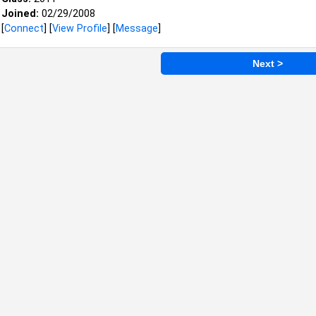
Joined:
02/29/2008
[
Connect
] [
View Profile
] [
Message
]
Next >