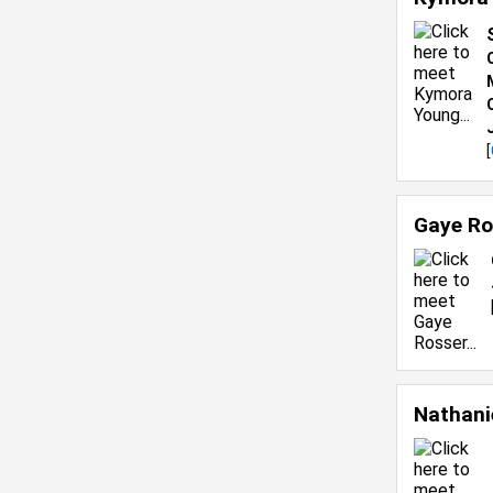
[
Gaye Ro
Nathani