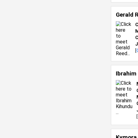
Gerald 
C
M
C
J
[
Ibrahim
[
Kymora