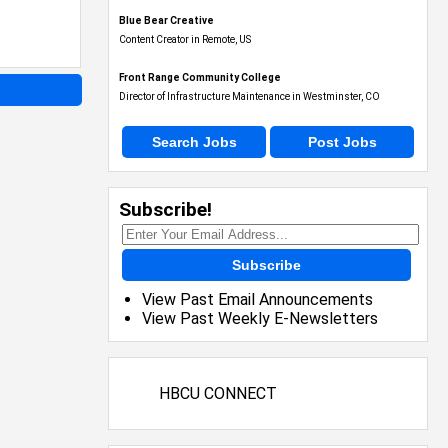
Blue Bear Creative
Content Creator in Remote, US
Front Range Community College
Director of Infrastructure Maintenance in Westminster, CO
Search Jobs
Post Jobs
Subscribe!
Subscribe
View Past Email Announcements
View Past Weekly E-Newsletters
HBCU CONNECT