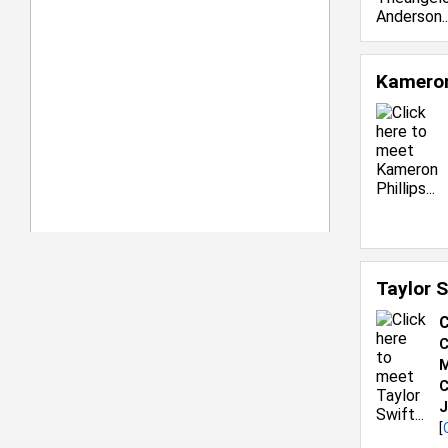
Kameron
Taylor 
C
C
M
C
J
[