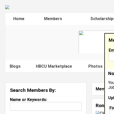
Home
Members
Scholarship
Me
Em
Blogs
HBCU Marketplace
Photos
V
No
You
Job
Member S
Search Members By:
Up
Name or Keywords:
Ron Bab
Fi