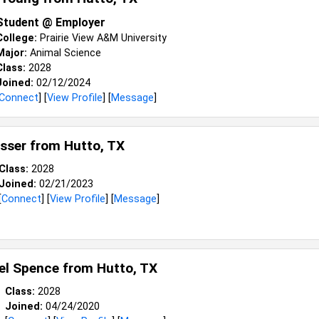
Student @ Employer
College:
Prairie View A&M University
Major:
Animal Science
Class:
2028
Joined:
02/12/2024
Connect
] [
View Profile
] [
Message
]
sser from
Hutto, TX
Class:
2028
Joined:
02/21/2023
[
Connect
] [
View Profile
] [
Message
]
el Spence from
Hutto, TX
Class:
2028
Joined:
04/24/2020