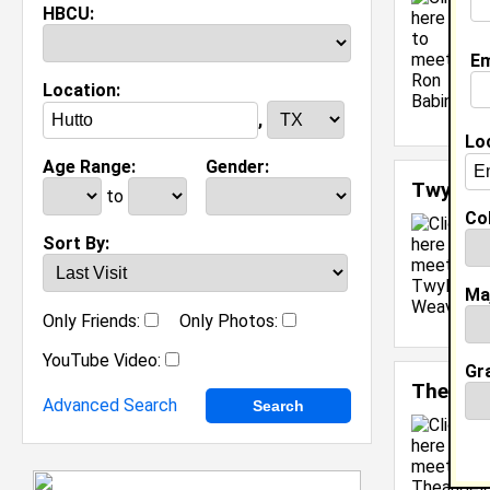
F
HBCU:
C
M
Em
C
Location:
J
[
,
Lo
Age Range:
Gender:
Twyla 
to
Col
Sort By:
Ma
Only Friends:
Only Photos:
YouTube Video:
Gr
Theange
Advanced Search