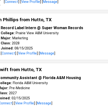
[
Connect
] [
View Profile
] [
Message
]
 Phillips from
Hutto, TX
Record Label Intern @ Super Woman Records
College:
Prairie View A&M University
Major:
Marketing
Class:
2028
Joined:
08/15/2025
[
Connect
] [
View Profile
] [
Message
]
Swift from
Hutto, TX
ommunity Assistant @ Florida A&M Housing
ollege:
Florida A&M University
ajor:
Pre-Medicine
lass:
2027
oined:
02/15/2025
Connect
] [
View Profile
] [
Message
]