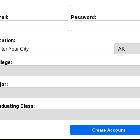
inancial Examiner @ State Of Texas
ollege:
University of Phoenix
ajor:
Management
ail:
Password:
lass:
2027
oined:
07/14/2026
Connect
] [
View Profile
] [
Message
]
cation:
Weaver from
HUTTO, TX
lege:
College:
Florida A&M University
Major:
African-American Studies
Class:
2027
jor:
Joined:
06/01/2026
[
Connect
] [
View Profile
] [
Message
]
aduating Class:
lo Anderson from
Hutto, TX
Coach/mentor @ Kidstrong
Class:
2027
Joined:
08/27/2025