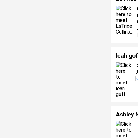
[
leah go
C
J
[
Ashley 