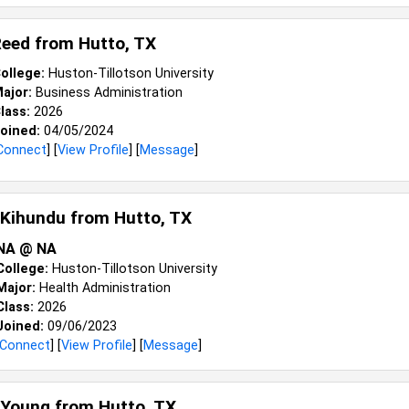
Reed from
Hutto, TX
ollege:
Huston-Tillotson University
ajor:
Business Administration
lass:
2026
oined:
04/05/2024
Connect
] [
View Profile
] [
Message
]
 Kihundu from
Hutto, TX
NA @ NA
College:
Huston-Tillotson University
Major:
Health Administration
Class:
2026
Joined:
09/06/2023
Connect
] [
View Profile
] [
Message
]
 Young from
Hutto, TX