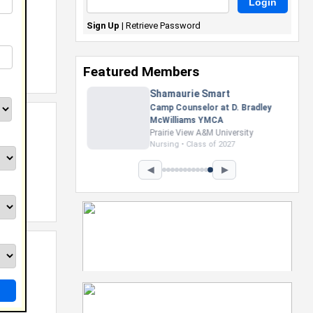
Sign Up
|
Retrieve Password
Featured Members
Nevaeh Foster
Marketing Intern, Gaming team
at Previous. Intel Corporation
Howard University
Marketing • Class of 2026
◀
▶