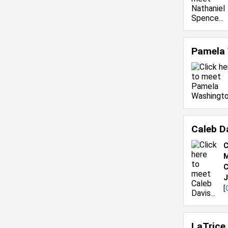
Pamela
Caleb D
C
M
C
J
[
LaTrice