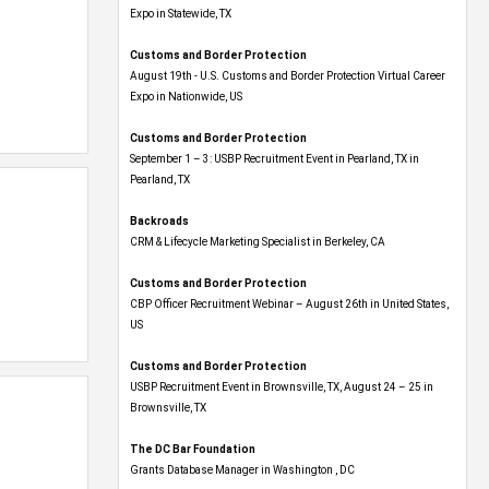
Expo​ in Statewide, TX
Customs and Border Protection
August 19th - U.S. Customs and Border Protection Virtual Career
Expo​ in Nationwide, US
Customs and Border Protection
September 1 – 3: USBP Recruitment Event in Pearland, TX in
Pearland, TX
Backroads
CRM & Lifecycle Marketing Specialist in Berkeley, CA
Customs and Border Protection
CBP Officer Recruitment Webinar – August 26th in United States,
US
Customs and Border Protection
USBP Recruitment Event in Brownsville, TX, August 24 – 25 in
Brownsville, TX
The DC Bar Foundation
Grants Database Manager in Washington , DC