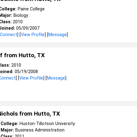
College:
Paine College
Major:
Biology
Class:
2010
Joined:
05/09/2007
Connect
] [
View Profile
] [
Message
]
ff from
Hutto, TX
lass:
2010
oined:
05/19/2008
Connect
] [
View Profile
] [
Message
]
Nichols from
Hutto, TX
College:
Huston-Tillotson University
Major:
Business Administration
Class:
2011