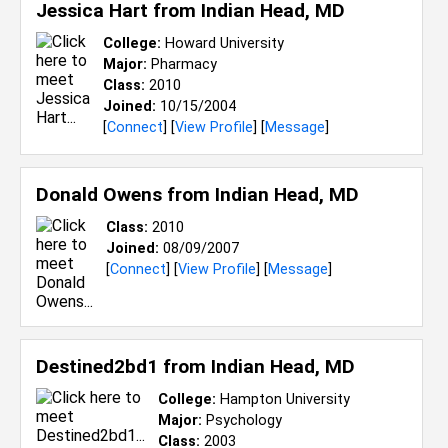
Jessica Hart from
Indian Head, MD
College:
Howard University
Major:
Pharmacy
Class:
2010
Joined:
10/15/2004
[
Connect
] [
View Profile
] [
Message
]
Donald Owens from
Indian Head, MD
Class:
2010
Joined:
08/09/2007
[
Connect
] [
View Profile
] [
Message
]
Destined2bd1 from
Indian Head, MD
College:
Hampton University
Major:
Psychology
Class:
2003