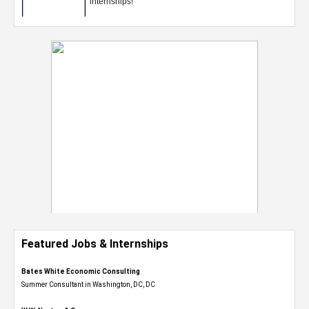
Featured Jobs & Internships
Bates White Economic Consulting
Summer Consultant in Washington, DC, DC