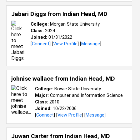
Jabari Diggs from
Indian Head, MD
College:
Morgan State University
Class:
2024
Joined:
01/31/2022
[
Connect
] [
View Profile
] [
Message
]
johnise wallace from
Indian Head, MD
College:
Bowie State University
Major:
Computer and Information Science
Class:
2010
Joined:
10/22/2006
[
Connect
] [
View Profile
] [
Message
]
Juwan Carter from
Indian Head, MD