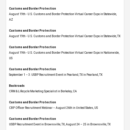
Customs and Border Protection
August 19th - U.S. Customs and Border Protection Virtual Career Expo​ in Statewide,
AZ
Customs and Border Protection
August 19th - U.S. Customs and Border Protection Virtual Career Expo​ in Statewide, TX
Customs and Border Protection
August 19th - U.S. Customs and Border Protection Virtual Career Expo​ in Nationwide,
US
Customs and Border Protection
September 1 – 3: USBP Recruitment Event in Pearland, TX in Pearland, TX
Backroads
CRM & Lifecycle Marketing Specialist in Berkeley, CA
Customs and Border Protection
CBP Officer Recruitment Webinar – August 26th in United States, US
Customs and Border Protection
USBP Recruitment Event in Brownsville, TX, August 24 – 25 in Brownsville, TX