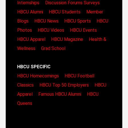
Internships
Discussion Forums
Surveys
HBCU Alumni
HBCU Students
Member
Blogs
HBCU News
HBCU Sports
HBCU
Photos
HBCU Videos
HBCU Events
HBCU Apparel
HBCU Magazine
Health &
Wellness
Grad School
HBCU SPECIFIC
HBCU Homecomings
HBCU Football
Classics
HBCU Top 50 Employers
HBCU
Apparel
Famous HBCU Alumni
HBCU
Queens