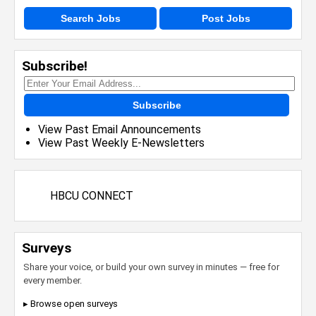
Search Jobs
Post Jobs
Subscribe!
Subscribe
View Past Email Announcements
View Past Weekly E-Newsletters
HBCU CONNECT
Surveys
Share your voice, or build your own survey in minutes — free for
every member.
▸ Browse open surveys