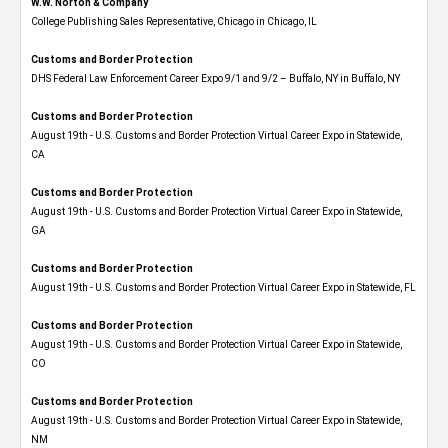
W.W. Norton & Company
College Publishing Sales Representative, Chicago in Chicago, IL
Customs and Border Protection
DHS Federal Law Enforcement Career Expo 9/1 and 9/2 – Buffalo, NY in Buffalo, NY
Customs and Border Protection
August 19th - U.S. Customs and Border Protection Virtual Career Expo​ in Statewide,
CA
Customs and Border Protection
August 19th - U.S. Customs and Border Protection Virtual Career Expo​ in Statewide,
GA
Customs and Border Protection
August 19th - U.S. Customs and Border Protection Virtual Career Expo in Statewide, FL
Customs and Border Protection
August 19th - U.S. Customs and Border Protection Virtual Career Expo​ in Statewide,
CO
Customs and Border Protection
August 19th - U.S. Customs and Border Protection Virtual Career Expo​ in Statewide,
NM