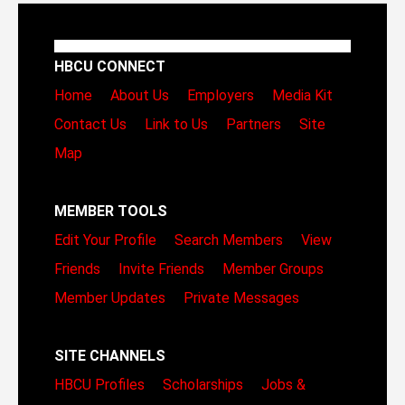
HBCU CONNECT
Home
About Us
Employers
Media Kit
Contact Us
Link to Us
Partners
Site
Map
MEMBER TOOLS
Edit Your Profile
Search Members
View
Friends
Invite Friends
Member Groups
Member Updates
Private Messages
SITE CHANNELS
HBCU Profiles
Scholarships
Jobs &