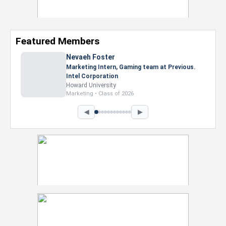
Featured Members
Nevaeh Foster
Marketing Intern, Gaming team at Previous.
Intel Corporation
Howard University
Marketing • Class of 2026
◀
▶