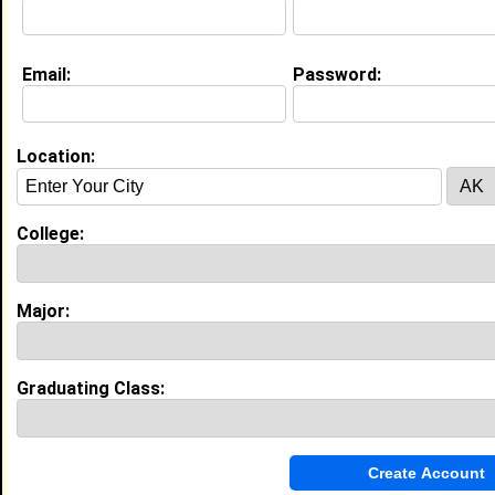
College:
University of Maryland Eastern
Shore
Major:
Kinesiology
Class:
2028
Email:
Password:
Joined:
07/21/2026
[
Connect
] [
View Profile
] [
Message
]
Location:
Nevaeh Arrington from
Indian Head, MD
Student @ Student
College:
College:
Hampton University
Major:
Criminal Justice
Class:
2029
Major:
Joined:
06/04/2025
[
Connect
] [
View Profile
] [
Message
]
Graduating Class:
Bryan Green from
Indian Head, MD
Intern @ Project Success
College:
Lincoln University -Pennsylvania