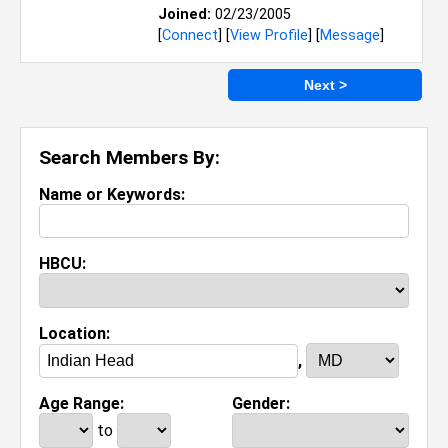
Joined:
02/23/2005
[
Connect
] [
View Profile
] [
Message
]
Next >
Search Members By:
Name or Keywords:
HBCU:
Location:
,
Age Range:
Gender:
to