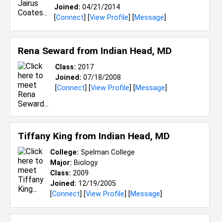
Joined:
04/21/2014
[
Connect
] [
View Profile
] [
Message
]
Rena Seward from
Indian Head, MD
Class:
2017
Joined:
07/18/2008
[
Connect
] [
View Profile
] [
Message
]
Tiffany King from
Indian Head, MD
College:
Spelman College
Major:
Biology
Class:
2009
Joined:
12/19/2005
[
Connect
] [
View Profile
] [
Message
]