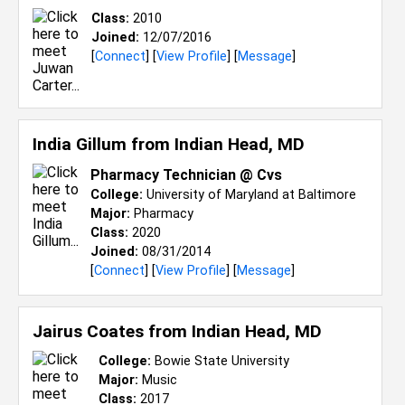
Class:
2010
Joined:
12/07/2016
[
Connect
] [
View Profile
] [
Message
]
India Gillum from
Indian Head, MD
Pharmacy Technician @ Cvs
College:
University of Maryland at Baltimore
Major:
Pharmacy
Class:
2020
Joined:
08/31/2014
[
Connect
] [
View Profile
] [
Message
]
Jairus Coates from
Indian Head, MD
College:
Bowie State University
Major:
Music
Class:
2017