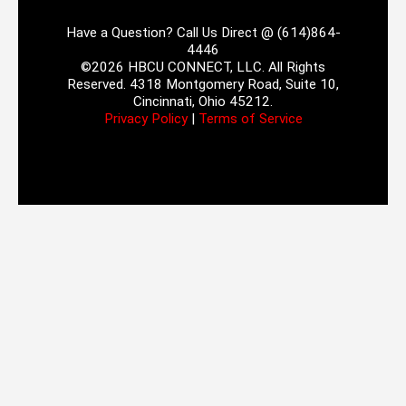
Have a Question? Call Us Direct @ (614)864-
4446
©2026 HBCU CONNECT, LLC. All Rights
Reserved. 4318 Montgomery Road, Suite 10,
Cincinnati, Ohio 45212.
Privacy Policy
|
Terms of Service