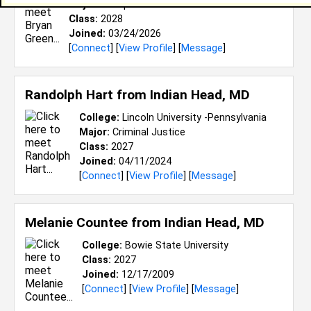
Major:
Computer and Information Science
Class:
2028
Joined:
03/24/2026
[
Connect
] [
View Profile
] [
Message
]
Randolph Hart from
Indian Head, MD
College:
Lincoln University -Pennsylvania
Major:
Criminal Justice
Class:
2027
Joined:
04/11/2024
[
Connect
] [
View Profile
] [
Message
]
Melanie Countee from
Indian Head, MD
College:
Bowie State University
Class:
2027
Joined:
12/17/2009
[
Connect
] [
View Profile
] [
Message
]