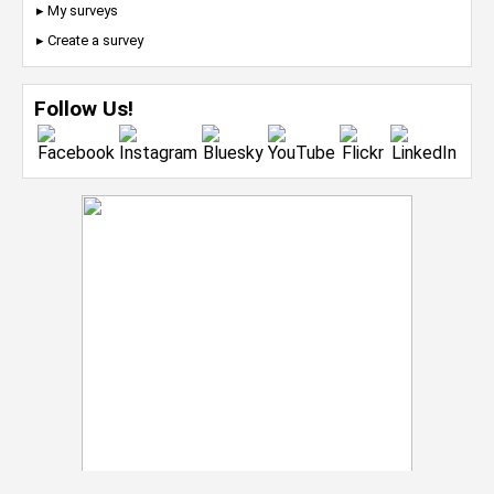
▸ My surveys
▸ Create a survey
Follow Us!