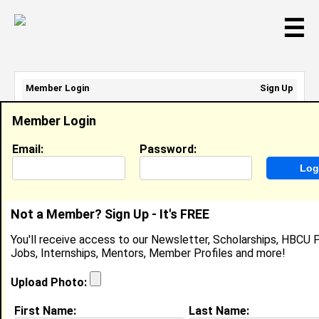
☰
Member Login
Sign Up
Email Address:
Member Login
Password:
Email:
Password:
Sign Up
|
Retrieve Password
Not a Member? Sign Up - It's FREE
Member Search Results - Page 1
You'll receive access to our Newsletter, Scholarships, HBCU P
Jobs, Internships, Mentors, Member Profiles and more!
Cekiyah Swann from
Indian Head, MD
Upload Photo:
Court Monitor @ Skyzone
First Name:
Last Name: