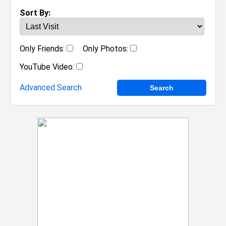
Sort By:
Only Friends:
Only Photos:
YouTube Video:
Advanced Search