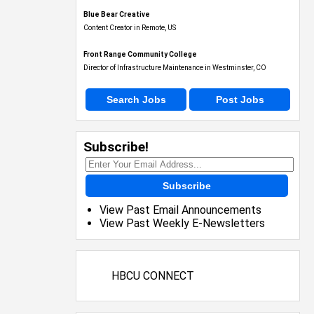
Blue Bear Creative
Content Creator in Remote, US
Front Range Community College
Director of Infrastructure Maintenance in Westminster, CO
Search Jobs
Post Jobs
Subscribe!
Subscribe
View Past Email Announcements
View Past Weekly E-Newsletters
HBCU CONNECT