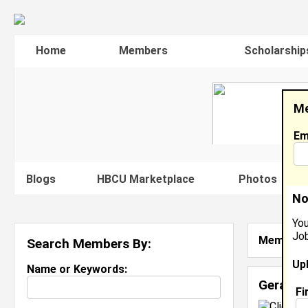
Home
Members
Scholarship
Me
Em
Blogs
HBCU Marketplace
Photos
V
No
You
Job
Member S
Search Members By:
Up
Name or Keywords:
Geraldin
Fi