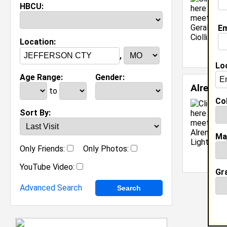
HBCU:
Em
Location:
,
Lo
Age Range:
Gender:
Alrena 
to
Col
Sort By:
Ma
Only Friends:
Only Photos:
YouTube Video:
Gr
Advanced Search