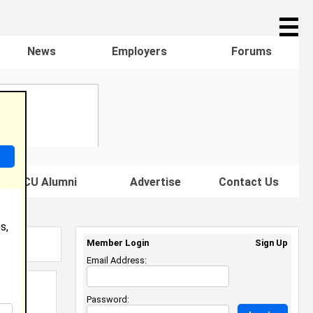
☰
News
Employers
Forums
s HBCU Alumni
Advertise
Contact Us
s,
Member Login
Sign Up
Email Address:
Password: