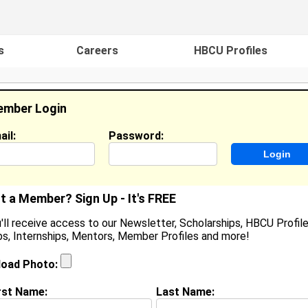
s
Careers
HBCU Profiles
mber Login
ail:
Password:
ideos
Events
HBCU Magazine
Famou
t a Member? Sign Up - It's FREE
'll receive access to our Newsletter, Scholarships, HBCU Profile
s, Internships, Mentors, Member Profiles and more!
earch Results - Page 1
load Photo:
e Ciolli from
JEFFERSON CTY, MO
rst Name:
Last Name: