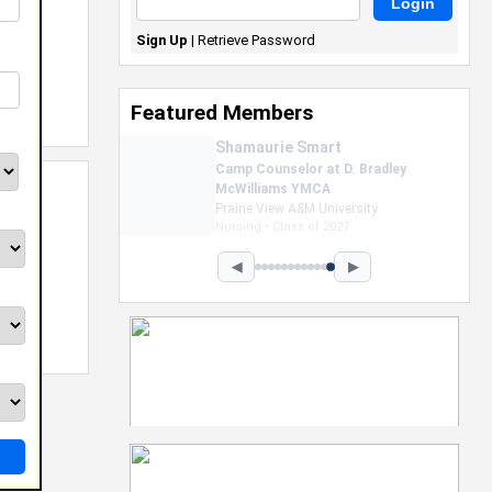
Sign Up
|
Retrieve Password
Featured Members
Nevaeh Foster
Marketing Intern, Gaming team
at Previous. Intel Corporation
Howard University
Marketing • Class of 2026
◀
▶