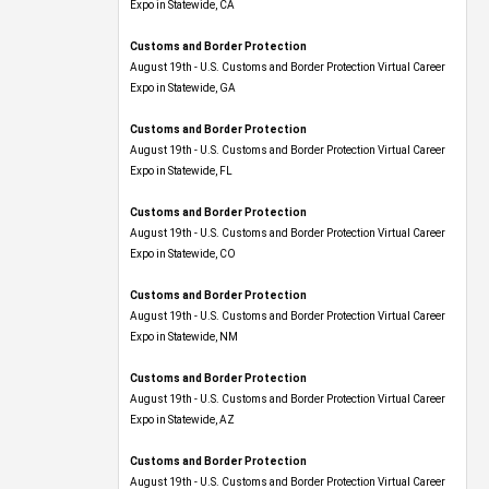
Expo​ in Statewide, CA
Customs and Border Protection
August 19th - U.S. Customs and Border Protection Virtual Career
Expo​ in Statewide, GA
Customs and Border Protection
August 19th - U.S. Customs and Border Protection Virtual Career
Expo in Statewide, FL
Customs and Border Protection
August 19th - U.S. Customs and Border Protection Virtual Career
Expo​ in Statewide, CO
Customs and Border Protection
August 19th - U.S. Customs and Border Protection Virtual Career
Expo​ in Statewide, NM
Customs and Border Protection
August 19th - U.S. Customs and Border Protection Virtual Career
Expo​ in Statewide, AZ
Customs and Border Protection
August 19th - U.S. Customs and Border Protection Virtual Career