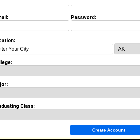
Project Manager @ IBM
College:
Strayer University
Major:
Business Administration
ail:
Password:
Class:
2012
Joined:
01/03/2020
[
Connect
] [
View Profile
] [
Message
]
cation:
Lightbourn from
Jefferson Cty, MO
lege:
Customer Service Profession @ Gerbe's
College:
Benedict College
Major:
Biology
jor:
Class:
1995
Joined:
08/23/2016
[
Connect
] [
View Profile
] [
Message
]
aduating Class: