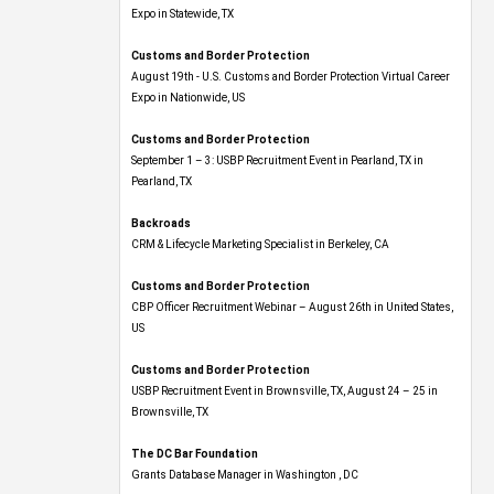
Expo​ in Statewide, TX
Customs and Border Protection
August 19th - U.S. Customs and Border Protection Virtual Career
Expo​ in Nationwide, US
Customs and Border Protection
September 1 – 3: USBP Recruitment Event in Pearland, TX in
Pearland, TX
Backroads
CRM & Lifecycle Marketing Specialist in Berkeley, CA
Customs and Border Protection
CBP Officer Recruitment Webinar – August 26th in United States,
US
Customs and Border Protection
USBP Recruitment Event in Brownsville, TX, August 24 – 25 in
Brownsville, TX
The DC Bar Foundation
Grants Database Manager in Washington , DC