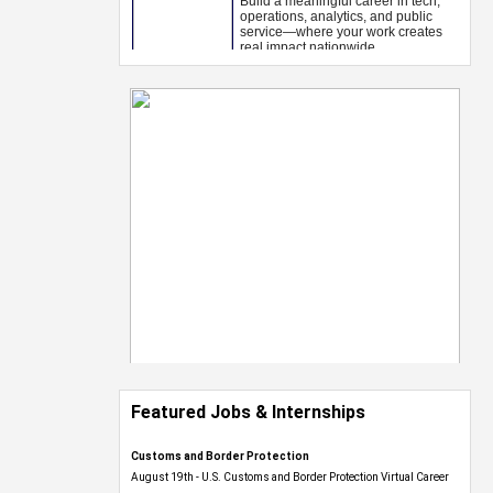
Featured Jobs & Internships
Customs and Border Protection
August 19th - U.S. Customs and Border Protection Virtual Career