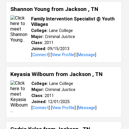
Shannon Young from
Jackson , TN
Family Intervention Specialist @ Youth
Villages
College:
Lane College
Major:
Criminal Justice
Class:
2011
Joined:
09/15/2013
[
Connect
] [
View Profile
] [
Message
]
Keyasia Wilbourn from
Jackson , TN
College:
Lane College
Major:
Criminal Justice
Class:
2011
Joined:
12/01/2025
[
Connect
] [
View Profile
] [
Message
]