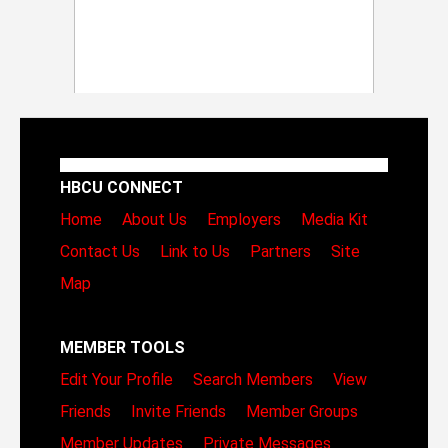
HBCU CONNECT
Home
About Us
Employers
Media Kit
Contact Us
Link to Us
Partners
Site
Map
MEMBER TOOLS
Edit Your Profile
Search Members
View
Friends
Invite Friends
Member Groups
Member Updates
Private Messages