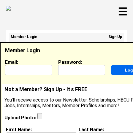
☰
Member Login
Sign Up
Email Address:
Member Login
Password:
Email:
Password:
Sign Up
|
Retrieve Password
Not a Member? Sign Up - It's FREE
Member Search Results - Page 1
You'll receive access to our Newsletter, Scholarships, HBCU P
Jobs, Internships, Mentors, Member Profiles and more!
Thomesha Robertson from
Jackson , TN
Upload Photo:
College:
Alabama A&M University
First Name:
Last Name: