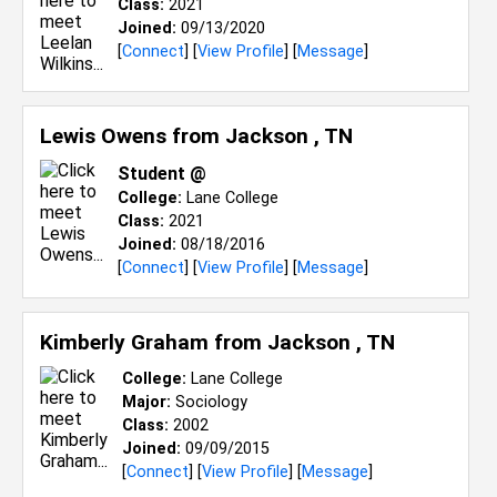
Class:
2021
Joined:
09/13/2020
[
Connect
] [
View Profile
] [
Message
]
Lewis Owens from
Jackson , TN
Student @
College:
Lane College
Class:
2021
Joined:
08/18/2016
[
Connect
] [
View Profile
] [
Message
]
Kimberly Graham from
Jackson , TN
College:
Lane College
Major:
Sociology
Class:
2002
Joined:
09/09/2015
[
Connect
] [
View Profile
] [
Message
]