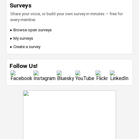
Surveys
Share your voice, or build your own survey in minutes — free for
every member.
▸ Browse open surveys
▸ My surveys
▸ Create a survey
Follow Us!