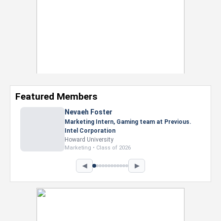
Featured Members
Nevaeh Foster
Marketing Intern, Gaming team at Previous.
Intel Corporation
Howard University
Marketing • Class of 2026
◀
▶