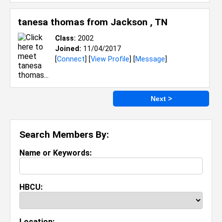
tanesa thomas from
Jackson , TN
Class:
2002
Joined:
11/04/2017
[
Connect
] [
View Profile
] [
Message
]
Next >
Search Members By:
Name or Keywords:
HBCU:
Location: