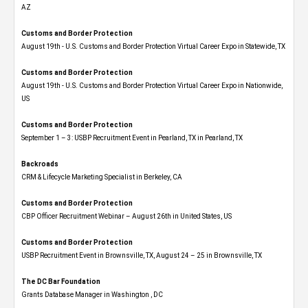
AZ
Customs and Border Protection
August 19th - U.S. Customs and Border Protection Virtual Career Expo​ in Statewide, TX
Customs and Border Protection
August 19th - U.S. Customs and Border Protection Virtual Career Expo​ in Nationwide,
US
Customs and Border Protection
September 1 – 3: USBP Recruitment Event in Pearland, TX in Pearland, TX
Backroads
CRM & Lifecycle Marketing Specialist in Berkeley, CA
Customs and Border Protection
CBP Officer Recruitment Webinar – August 26th in United States, US
Customs and Border Protection
USBP Recruitment Event in Brownsville, TX, August 24 – 25 in Brownsville, TX
The DC Bar Foundation
Grants Database Manager in Washington , DC