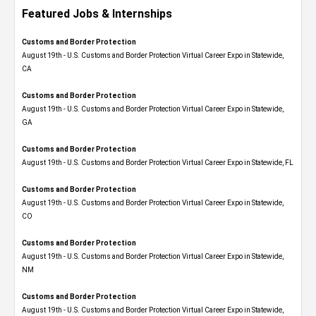
Featured Jobs & Internships
Customs and Border Protection
August 19th - U.S. Customs and Border Protection Virtual Career Expo​ in Statewide,
CA
Customs and Border Protection
August 19th - U.S. Customs and Border Protection Virtual Career Expo​ in Statewide,
GA
Customs and Border Protection
August 19th - U.S. Customs and Border Protection Virtual Career Expo in Statewide, FL
Customs and Border Protection
August 19th - U.S. Customs and Border Protection Virtual Career Expo​ in Statewide,
CO
Customs and Border Protection
August 19th - U.S. Customs and Border Protection Virtual Career Expo​ in Statewide,
NM
Customs and Border Protection
August 19th - U.S. Customs and Border Protection Virtual Career Expo​ in Statewide,