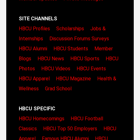
SITE CHANNELS
HBCU Profiles
Scholarships
Jobs &
Internships
Discussion Forums
Surveys
HBCU Alumni
HBCU Students
Member
Blogs
HBCU News
HBCU Sports
HBCU
Photos
HBCU Videos
HBCU Events
HBCU Apparel
HBCU Magazine
Health &
Wellness
Grad School
HBCU SPECIFIC
HBCU Homecomings
HBCU Football
Classics
HBCU Top 50 Employers
HBCU
Apparel
Famous HBCU Alumni
HBCU