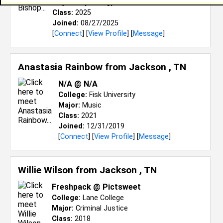
Major:
Psychology
Class:
2025
Joined:
08/27/2025
[
Connect
] [
View Profile
] [
Message
]
Anastasia Rainbow from
Jackson , TN
N/A @ N/A
College:
Fisk University
Major:
Music
Class:
2021
Joined:
12/31/2019
[
Connect
] [
View Profile
] [
Message
]
Willie Wilson from
Jackson , TN
Freshpack @ Pictsweet
College:
Lane College
Major:
Criminal Justice
Class:
2018