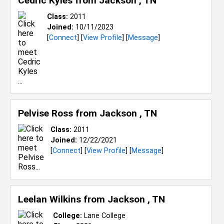
Cedric Kyles from
Jackson , TN
Class:
2011
Joined:
10/11/2023
[
Connect
] [
View Profile
] [
Message
]
Pelvise Ross from
Jackson , TN
Class:
2011
Joined:
12/22/2021
[
Connect
] [
View Profile
] [
Message
]
Leelan Wilkins from
Jackson , TN
College:
Lane College