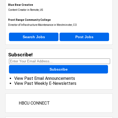
Blue Bear Creative
Content Creator in Remote, US
Front Range Community College
Director of Infrastructure Maintenance in Westminster, CO
Search Jobs
Post Jobs
Subscribe!
Subscribe
View Past Email Announcements
View Past Weekly E-Newsletters
HBCU CONNECT