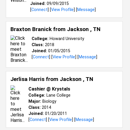
Joined:
09/09/2015
[
Connect
] [
View Profile
] [
Message
]
Braxton Branick from
Jackson , TN
College:
Howard University
Class:
2018
Joined:
01/05/2015
[
Connect
] [
View Profile
] [
Message
]
Jerlisa Harris from
Jackson , TN
Cashier @ Krystals
College:
Lane College
Major:
Biology
Class:
2014
Joined:
01/20/2011
[
Connect
] [
View Profile
] [
Message
]