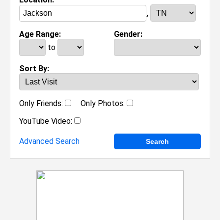
,
Age Range:
Gender:
to
Sort By:
Only Friends:
Only Photos:
YouTube Video:
Advanced Search