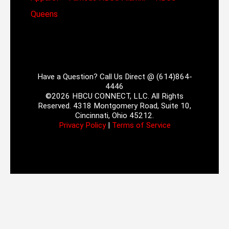
Queens
Have a Question? Call Us Direct @ (614)864-
4446
©2026 HBCU CONNECT, LLC. All Rights
Reserved. 4318 Montgomery Road, Suite 10,
Cincinnati, Ohio 45212.
Privacy Policy
|
Terms of Service